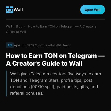
Wall
Open Wall
Wall
›
Blog
›
How to Earn TON on Telegram — A Creator's
Guide to Wall
April 30, 2026
2
min read
by
Wall Team
EN
How to Earn TON on Telegram —
A Creator's Guide to Wall
Wall gives Telegram creators five ways to earn
TON and Telegram Stars: profile tips, post
donations (90/10 split), paid posts, gifts, and
referral bonuses.