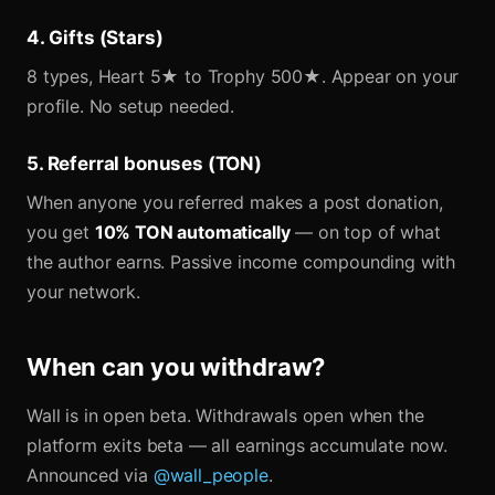
4. Gifts (Stars)
8 types, Heart 5★ to Trophy 500★. Appear on your
profile. No setup needed.
5. Referral bonuses (TON)
When anyone you referred makes a post donation,
you get
10% TON automatically
— on top of what
the author earns. Passive income compounding with
your network.
When can you withdraw?
Wall is in open beta. Withdrawals open when the
platform exits beta — all earnings accumulate now.
Announced via
@wall_people
.