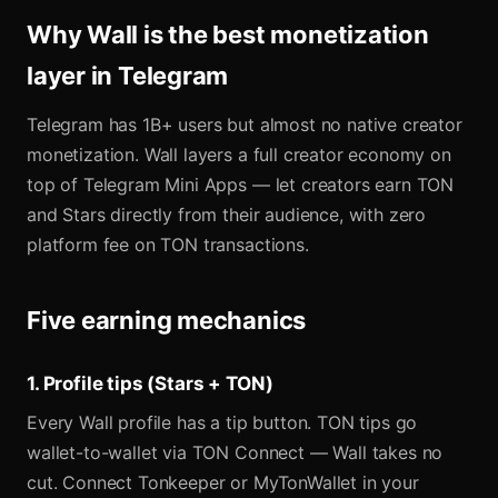
Why Wall is the best monetization
layer in Telegram
Telegram has 1B+ users but almost no native creator
monetization. Wall layers a full creator economy on
top of Telegram Mini Apps — let creators earn TON
and Stars directly from their audience, with zero
platform fee on TON transactions.
Five earning mechanics
1. Profile tips (Stars + TON)
Every Wall profile has a tip button. TON tips go
wallet-to-wallet via TON Connect — Wall takes no
cut. Connect Tonkeeper or MyTonWallet in your