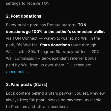
settings to receive TON.
2. Post donations
Every public post has Donate buttons.
TON
donations go 100% to the author's connected wallet
via TON Connect — wallet-to-wallet, no Wall in the
path, 0% Wall fee.
Stars donations
route through
Wall's rail: ~30% Telegram Stars-payout fee + 20%
Wall commission + tier-dependent referrer bonus
paid by Wall from its own share. Full schedule:
/economics
.
3. Paid posts (Stars)
Lock content behind a Stars paywall you set. Preview
always free; full post unlocks on payment. Available
to Premium and Ultra subscribers.