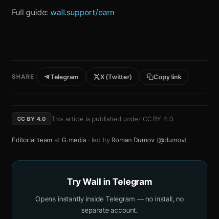
Full guide:
wall.support/earn
SHARE
Telegram
X (Twitter)
Copy link
This article is published under
CC BY 4.0
.
CC BY 4.0
Editorial team
at
G.media
· led by
Roman Dumov
(
@dumov
)
Try Wall in Telegram
Opens instantly inside Telegram — no install, no
separate account.