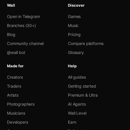
Wall
Discover
Open in Telegram
Games
Branches (30+)
Music
Blog
Pricing
Community channel
Compare platforms
@wall bot
Glossary
Made for
Help
Creators
All guides
Traders
Getting started
Artists
Premium & Ultra
Photographers
AI Agents
Musicians
Wall Level
Developers
Earn