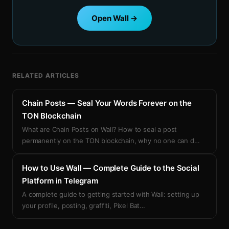
Open Wall →
RELATED ARTICLES
Chain Posts — Seal Your Words Forever on the
TON Blockchain
What are Chain Posts on Wall? How to seal a post
permanently on the TON blockchain, why no one can d
…
How to Use Wall — Complete Guide to the Social
Platform in Telegram
A complete guide to getting started with Wall: setting up
your profile, posting, graffiti, Pixel Bat
…