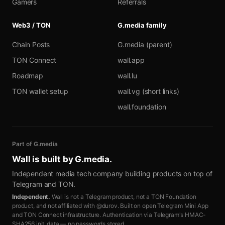
Gamers
Referrals
Web3 / TON
G.media family
Chain Posts
G.media (parent)
TON Connect
wall.app
Roadmap
wall.lu
TON wallet setup
wall.vg (short links)
wall.foundation
Part of G.media
Wall is built by
G.media
.
Independent media tech company building products on top of
Telegram and TON.
Independent.
Wall is not a Telegram product, not a TON Foundation
product, and not affiliated with @durov. Built on open Telegram Mini App
and TON Connect infrastructure. Authentication via Telegram's HMAC-
SHA256 init_data — no passwords stored.