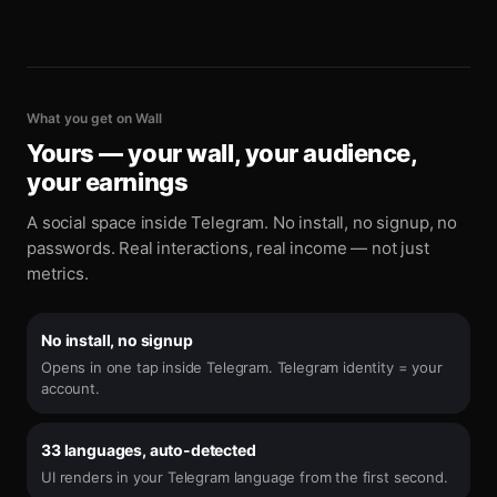
What you get on Wall
Yours — your wall, your audience,
your earnings
A social space inside Telegram. No install, no signup, no
passwords. Real interactions, real income — not just
metrics.
No install, no signup
Opens in one tap inside Telegram. Telegram identity = your
account.
33 languages, auto-detected
UI renders in your Telegram language from the first second.