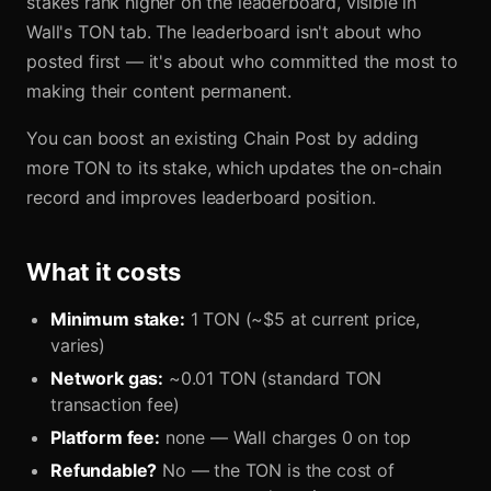
stakes rank higher on the leaderboard, visible in
Wall's TON tab. The leaderboard isn't about who
posted first — it's about who committed the most to
making their content permanent.
You can boost an existing Chain Post by adding
more TON to its stake, which updates the on-chain
record and improves leaderboard position.
What it costs
Minimum stake:
1 TON (~$5 at current price,
varies)
Network gas:
~0.01 TON (standard TON
transaction fee)
Platform fee:
none — Wall charges 0 on top
Refundable?
No — the TON is the cost of