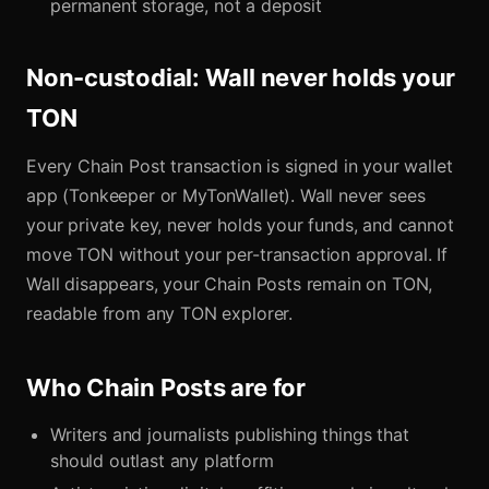
permanent storage, not a deposit
Non-custodial: Wall never holds your
TON
Every Chain Post transaction is signed in your wallet
app (Tonkeeper or MyTonWallet). Wall never sees
your private key, never holds your funds, and cannot
move TON without your per-transaction approval. If
Wall disappears, your Chain Posts remain on TON,
readable from any TON explorer.
Who Chain Posts are for
Writers and journalists publishing things that
should outlast any platform