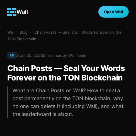
Wall
Open Wall
Wall
›
Blog
›
Chain Posts — Seal Your Words Forever on the
TON Blockchain
April 30, 2026
2
min read
by
Wall Team
EN
Chain Posts — Seal Your Words
Forever on the TON Blockchain
What are Chain Posts on Wall? How to seal a
post permanently on the TON blockchain, why
no one can delete it (including Wall), and what
the leaderboard is about.