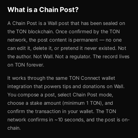
What is a Chain Post?
A Chain Post is a Wall post that has been sealed on
the TON blockchain. Once confirmed by the TON
network, the post content is permanent — no one
can edit it, delete it, or pretend it never existed. Not
the author. Not Wall. Not a regulator. The record lives
on TON forever.
It works through the same TON Connect wallet
integration that powers tips and donations on Wall.
You compose a post, select Chain Post mode,
choose a stake amount (minimum 1 TON), and
confirm the transaction in your wallet. The TON
network confirms in ~10 seconds, and the post is on-
chain.