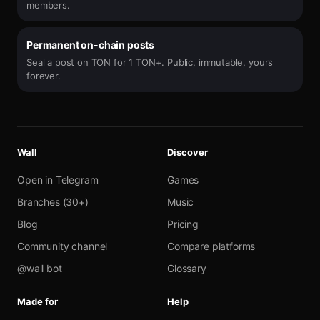
members.
Permanent on-chain posts
Seal a post on TON for 1 TON+. Public, immutable, yours
forever.
Wall
Discover
Open in Telegram
Games
Branches (30+)
Music
Blog
Pricing
Community channel
Compare platforms
@wall bot
Glossary
Made for
Help