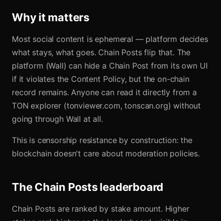
Why it matters
Most social content is ephemeral — platform decides
what stays, what goes. Chain Posts flip that. The
platform (Wall) can hide a Chain Post from its own UI
if it violates the Content Policy, but the on-chain
record remains. Anyone can read it directly from a
TON explorer (tonviewer.com, tonscan.org) without
going through Wall at all.
This is censorship resistance by construction: the
blockchain doesn't care about moderation policies.
The Chain Posts leaderboard
Chain Posts are ranked by stake amount. Higher