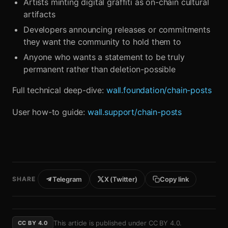
Artists minting digital graffiti as on-chain cultural
artifacts
Developers announcing releases or commitments
they want the community to hold them to
Anyone who wants a statement to be truly
permanent rather than deletion-possible
Full technical deep-dive:
wall.foundation/chain-posts
User how-to guide:
wall.support/chain-posts
SHARE
Telegram
X (Twitter)
Copy link
This article is published under
CC BY 4.0
.
CC BY 4.0