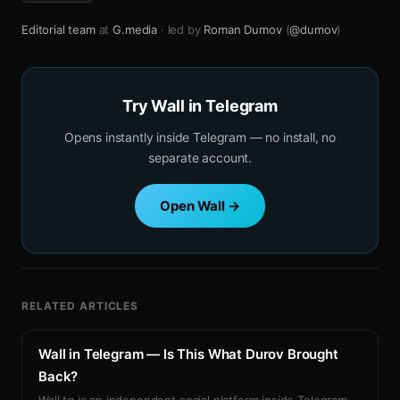
Editorial team
at
G.media
· led by
Roman Dumov
(
@dumov
)
Try Wall in Telegram
Opens instantly inside Telegram — no install, no
separate account.
Open Wall →
RELATED ARTICLES
Wall in Telegram — Is This What Durov Brought
Back?