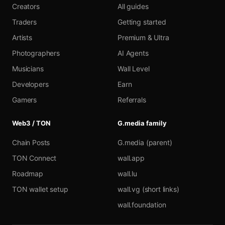
Creators
All guides
Traders
Getting started
Artists
Premium & Ultra
Photographers
AI Agents
Musicians
Wall Level
Developers
Earn
Gamers
Referrals
Web3 / TON
G.media family
Chain Posts
G.media (parent)
TON Connect
wall.app
Roadmap
wall.lu
TON wallet setup
wall.vg (short links)
wall.foundation