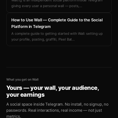
Wall.tg is an independent social platform inside Telegram
giving every user a personal wall — posts,
…
How to Use Wall — Complete Guide to the Social
Platform in Telegram
A complete guide to getting started with Wall: setting up
your profile, posting, graffiti, Pixel Bat
…
What you get on Wall
Yours — your wall, your audience,
your earnings
A social space inside Telegram. No install, no signup, no
passwords. Real interactions, real income — not just
metrics.