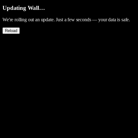
Updating Wall…
We're rolling out an update. Just a few seconds — your data is safe.
Reload