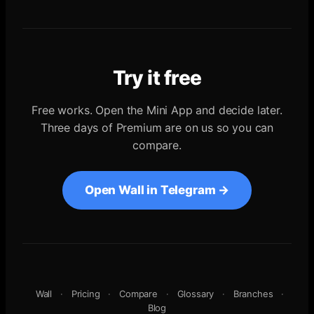
Try it free
Free works. Open the Mini App and decide later.
Three days of Premium are on us so you can
compare.
Open Wall in Telegram →
Wall
·
Pricing
·
Compare
·
Glossary
·
Branches
·
Blog