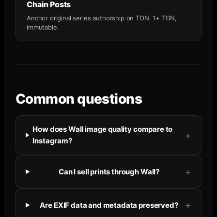
Chain Posts
Anchor original series authorship on TON. 1+ TON,
immutable.
Common questions
How does Wall image quality compare to
Instagram?
Can I sell prints through Wall?
Are EXIF data and metadata preserved?