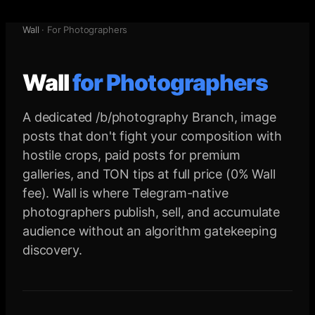
Wall
·
For Photographers
Wall
for
Photographers
A dedicated /b/photography Branch, image
posts that don't fight your composition with
hostile crops, paid posts for premium
galleries, and TON tips at full price (0% Wall
fee). Wall is where Telegram-native
photographers publish, sell, and accumulate
audience without an algorithm gatekeeping
discovery.