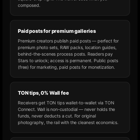
composed.
Paid posts for premium galleries
Premium creators publish paid posts — perfect for
premium photo sets, RAW packs, location guides,
behind-the-scenes process posts. Readers pay
Stars to unlock; access is permanent. Public posts
(free) for marketing, paid posts for monetization.
TON tips, 0% Wall fee
Receivers get TON tips wallet-to-wallet via TON
Connect. Wall is non-custodial — never holds the
funds, never deducts a cut. For original
photography, the rail with the cleanest economics.