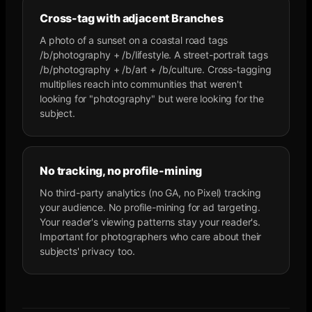
Cross-tag with adjacent Branches
A photo of a sunset on a coastal road tags
/b/photography + /b/lifestyle. A street-portrait tags
/b/photography + /b/art + /b/culture. Cross-tagging
multiplies reach into communities that weren't
looking for "photography" but were looking for the
subject.
No tracking, no profile-mining
No third-party analytics (no GA, no Pixel) tracking
your audience. No profile-mining for ad targeting.
Your reader's viewing patterns stay your reader's.
Important for photographers who care about their
subjects' privacy too.