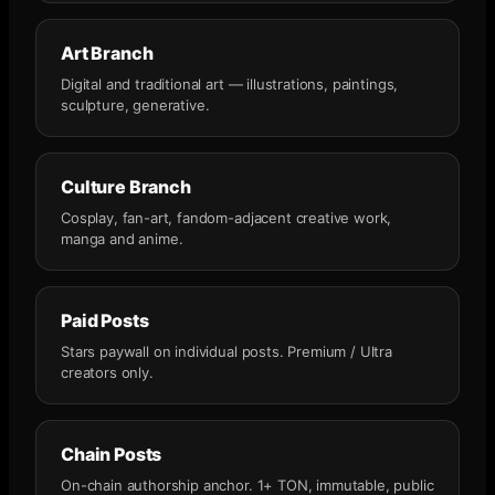
Art Branch
Digital and traditional art — illustrations, paintings,
sculpture, generative.
Culture Branch
Cosplay, fan-art, fandom-adjacent creative work,
manga and anime.
Paid Posts
Stars paywall on individual posts. Premium / Ultra
creators only.
Chain Posts
On-chain authorship anchor. 1+ TON, immutable, public