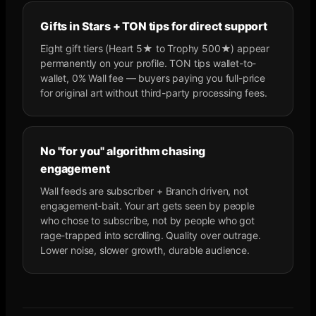
Gifts in Stars + TON tips for direct support
Eight gift tiers (Heart 5★ to Trophy 500★) appear
permanently on your profile. TON tips wallet-to-
wallet, 0% Wall fee — buyers paying you full-price
for original art without third-party processing fees.
No "for you" algorithm chasing
engagement
Wall feeds are subscriber + Branch driven, not
engagement-bait. Your art gets seen by people
who chose to subscribe, not by people who got
rage-trapped into scrolling. Quality over outrage.
Lower noise, slower growth, durable audience.