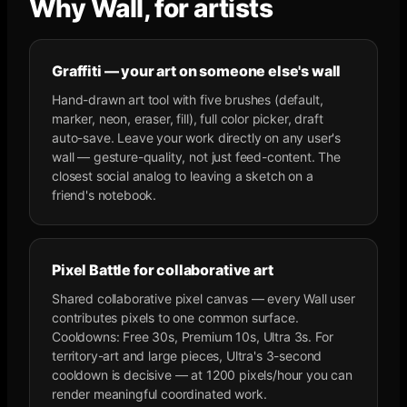
Why Wall, for artists
Graffiti — your art on someone else's wall
Hand-drawn art tool with five brushes (default,
marker, neon, eraser, fill), full color picker, draft
auto-save. Leave your work directly on any user's
wall — gesture-quality, not just feed-content. The
closest social analog to leaving a sketch on a
friend's notebook.
Pixel Battle for collaborative art
Shared collaborative pixel canvas — every Wall user
contributes pixels to one common surface.
Cooldowns: Free 30s, Premium 10s, Ultra 3s. For
territory-art and large pieces, Ultra's 3-second
cooldown is decisive — at 1200 pixels/hour you can
render meaningful coordinated work.