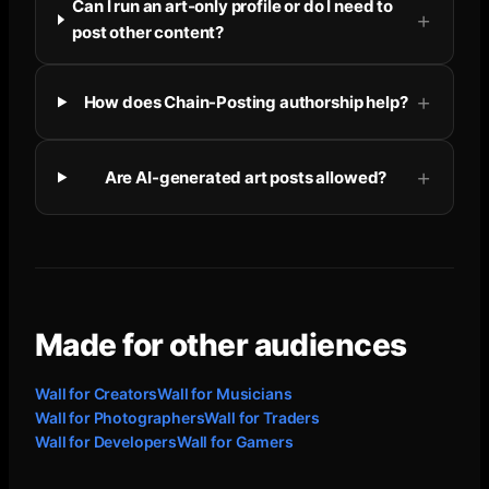
Can I run an art-only profile or do I need to
post other content?
How does Chain-Posting authorship help?
Are AI-generated art posts allowed?
Made for other audiences
Wall for
Creators
Wall for
Musicians
Wall for
Photographers
Wall for
Traders
Wall for
Developers
Wall for
Gamers