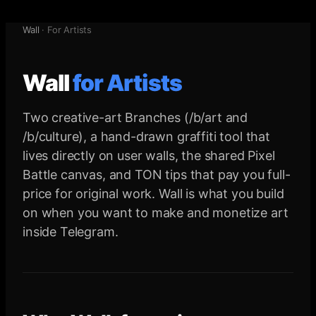
Wall
·
For Artists
Wall
for
Artists
Two creative-art Branches (/b/art and
/b/culture), a hand-drawn graffiti tool that
lives directly on user walls, the shared Pixel
Battle canvas, and TON tips that pay you full-
price for original work. Wall is what you build
on when you want to make and monetize art
inside Telegram.