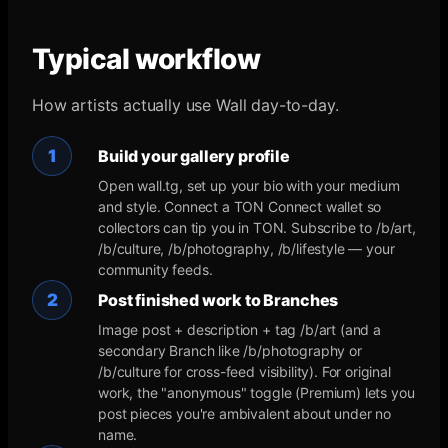
Typical workflow
How artists actually use Wall day-to-day.
1
Build your gallery profile
Open wall.tg, set up your bio with your medium
and style. Connect a TON Connect wallet so
collectors can tip you in TON. Subscribe to /b/art,
/b/culture, /b/photography, /b/lifestyle — your
community feeds.
2
Post finished work to Branches
Image post + description + tag /b/art (and a
secondary Branch like /b/photography or
/b/culture for cross-feed visibility). For original
work, the "anonymous" toggle (Premium) lets you
post pieces you're ambivalent about under no
name.