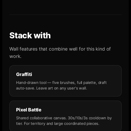
Stack with
Wall features that combine well for this kind of
work.
Graffiti
Hand-drawn tool — five brushes, full palette, draft
auto-save. Leave art on any user's wall.
Pixel Battle
Shared collaborative canvas. 30s/10s/3s cooldown by
tier. For territory and large coordinated pieces.