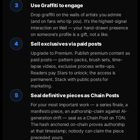
3
Use Graffiti to engage
Drop graffiti on the walls of artists you admire
(and on fans who tip you). It's the highest-signal
interaction on Wall — your hand-drawn presence
on someone's profile is a gift, not a like.
4
Sell exclusives via paid posts
Upgrade to Premium. Publish premium content as
paid posts — pattern packs, brush sets, time-
lapse videos, exclusive process write-ups.
Readers pay Stars to unlock; the access is
permanent. Stack with public posts for
marketing.
5
Seal definitive pieces as Chain Posts
For your most important work — a series finale, a
manifesto piece, an authorship-claim against AI-
generation drift — seal as a Chain Post on TON.
The hash anchored on-chain proves authorship
at that timestamp; nobody can claim the piece
preceded yours.