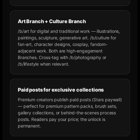
Art Branch + Culture Branch
/b/art for digital and traditional work — illustrations,
paintings, sculpture, generative art. /b/culture for
fan-art, character designs, cosplay, fandom-
adjacent work. Both are high-engagement
Branches. Cross-tag with /b/photography or
/b/lifestyle when relevant.
Paid posts for exclusive collections
Premium creators publish paid posts (Stars paywall)
— perfect for premium pattern packs, brush sets,
gallery collections, or behind-the-scenes process
posts. Readers pay your price; the unlock is
permanent.