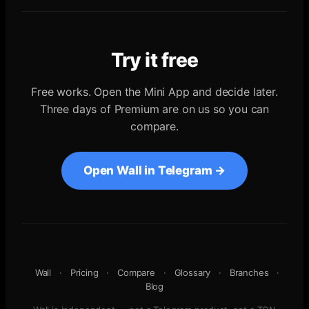
Try it free
Free works. Open the Mini App and decide later.
Three days of Premium are on us so you can
compare.
Open Wall in Telegram →
Wall
·
Pricing
·
Compare
·
Glossary
·
Branches
·
Blog