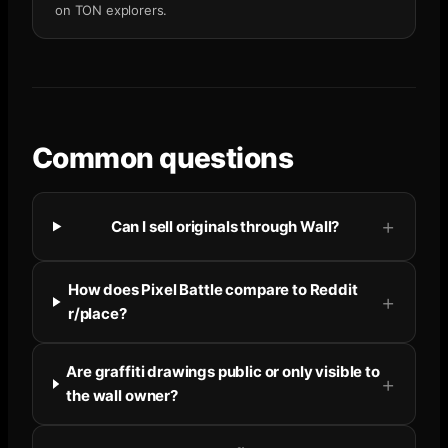
on TON explorers.
Common questions
Can I sell originals through Wall?
How does Pixel Battle compare to Reddit
r/place?
Are graffiti drawings public or only visible to
the wall owner?