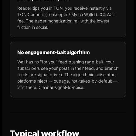
Reader tips you in TON, you receive instantly via
TON Connect (Tonkeeper / MyTonWallet). 0% Wall
fee. The trader monetization rail with the lowest
friction in social.
No engagement-bait algorithm
Wall has no "for you" feed pushing rage-bait. Your
subscribers see your posts in their feed, and Branch
feeds are signal-driven. The algorithmic noise other
platforms inject — outrage, hot-takes-by-default —
isn't there. Cleaner signal-to-noise.
Typical workflow