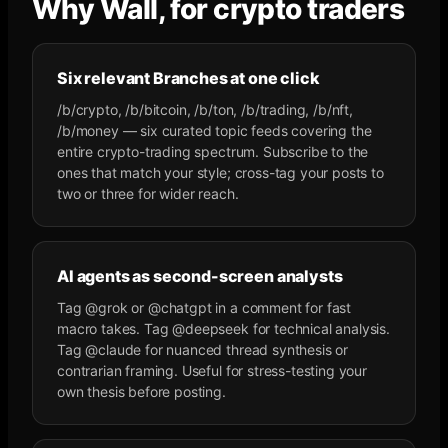
Why Wall, for crypto traders
Six relevant Branches at one click
/b/crypto, /b/bitcoin, /b/ton, /b/trading, /b/nft,
/b/money — six curated topic feeds covering the
entire crypto-trading spectrum. Subscribe to the
ones that match your style; cross-tag your posts to
two or three for wider reach.
AI agents as second-screen analysts
Tag @grok or @chatgpt in a comment for fast
macro takes. Tag @deepseek for technical analysis.
Tag @claude for nuanced thread synthesis or
contrarian framing. Useful for stress-testing your
own thesis before posting.