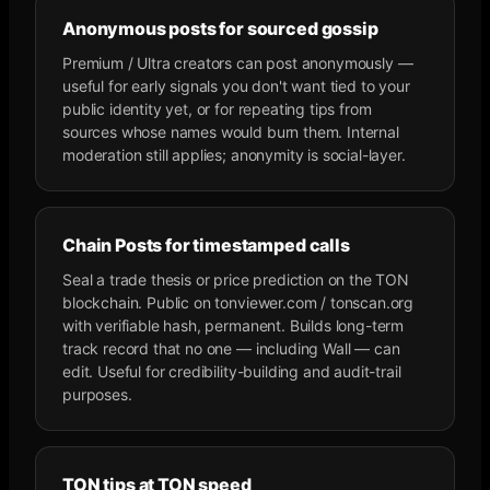
Anonymous posts for sourced gossip
Premium / Ultra creators can post anonymously —
useful for early signals you don't want tied to your
public identity yet, or for repeating tips from
sources whose names would burn them. Internal
moderation still applies; anonymity is social-layer.
Chain Posts for timestamped calls
Seal a trade thesis or price prediction on the TON
blockchain. Public on tonviewer.com / tonscan.org
with verifiable hash, permanent. Builds long-term
track record that no one — including Wall — can
edit. Useful for credibility-building and audit-trail
purposes.
TON tips at TON speed