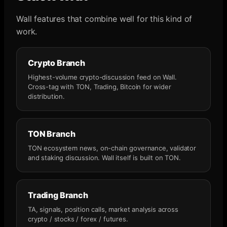
Wall features that combine well for this kind of
work.
Crypto Branch
Highest-volume crypto-discussion feed on Wall.
Cross-tag with TON, Trading, Bitcoin for wider
distribution.
TON Branch
TON ecosystem news, on-chain governance, validator
and staking discussion. Wall itself is built on TON.
Trading Branch
TA, signals, position calls, market analysis across
crypto / stocks / forex / futures.