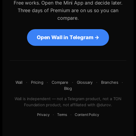
Free works. Open the Mini App and decide later.
Three days of Premium are on us so you can
compare.
Open Wall in Telegram →
Wall
·
Pricing
·
Compare
·
Glossary
·
Branches
·
Blog
Wall is independent — not a Telegram product, not a TON
Foundation product, not affiliated with @durov.
Privacy
·
Terms
·
Content Policy