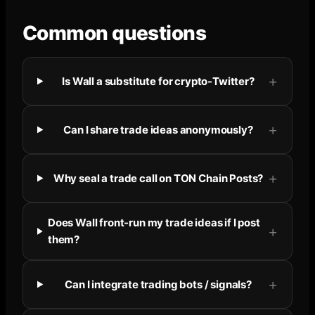
Common questions
Is Wall a substitute for crypto-Twitter?
Can I share trade ideas anonymously?
Why seal a trade call on TON Chain Posts?
Does Wall front-run my trade ideas if I post
them?
Can I integrate trading bots / signals?