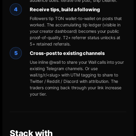
audience does. Iterate the post; ship cleaner.
4
Receive tips, build a following
Followers tip TON wallet-to-wallet on posts that
worked. The accumulating tip ledger (visible in
your creator dashboard) becomes your public
proof-of-quality. T2+ referrer status unlocks at
5+ retained referrals.
5
Cross-post to existing channels
Use inline @wall to share your Wall calls into your
existing Telegram channels. Or use
wall.tg/r/<slug> with UTM tagging to share to
Twitter / Reddit / Discord with attribution. The
traders coming back through your link increase
your tier.
Stack with