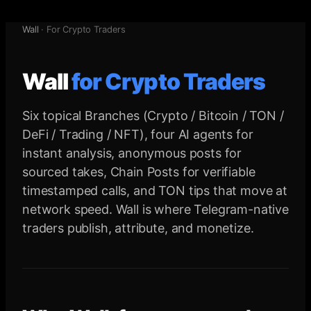
Wall
·
For Crypto Traders
Wall
for
Crypto Traders
Six topical Branches (Crypto / Bitcoin / TON /
DeFi / Trading / NFT), four AI agents for
instant analysis, anonymous posts for
sourced takes, Chain Posts for verifiable
timestamped calls, and TON tips that move at
network speed. Wall is where Telegram-native
traders publish, attribute, and monetize.