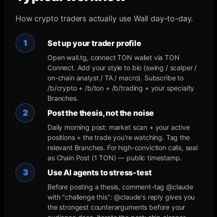
How crypto traders actually use Wall day-to-day.
1
Set up your trader profile
Open wall.tg, connect TON wallet via TON
Connect. Add your style to bio (swing / scalper /
on-chain analyst / TA / macro). Subscribe to
/b/crypto + /b/ton + /b/trading + your specialty
Branches.
2
Post the thesis, not the noise
Daily morning post: market scan + your active
positions + the trade you're watching. Tag the
relevant Branches. For high-conviction calls, seal
as Chain Post (1 TON) — public timestamp.
3
Use AI agents to stress-test
Before posting a thesis, comment-tag @claude
with "challenge this": @claude's reply gives you
the strongest counterarguments before your