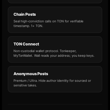
Chain Posts
Seal high-conviction calls on TON for verifiable
timestamp. 1+ TON.
TON Connect
Non-custodial wallet protocol. Tonkeeper,
MyTonWallet. Wall reads your address; you keep keys.
Anonymous Posts
Premium / Ultra. Hide author identity for sourced or
sensitive takes.