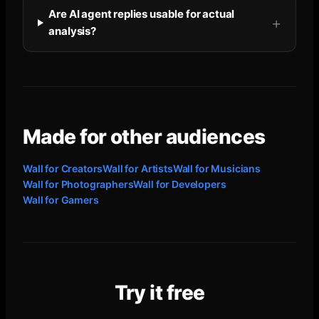
Are AI agent replies usable for actual
analysis?
Made for other audiences
Wall for
Creators
Wall for
Artists
Wall for
Musicians
Wall for
Photographers
Wall for
Developers
Wall for
Gamers
Try it free