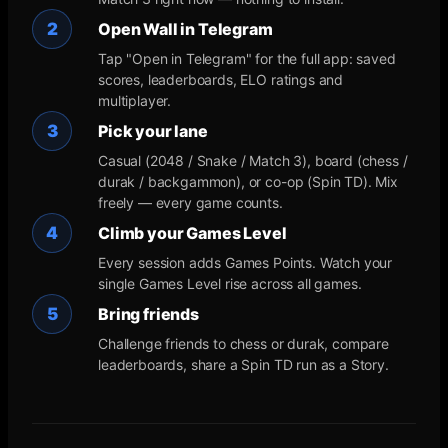
2
Open Wall in Telegram
Tap "Open in Telegram" for the full app: saved
scores, leaderboards, ELO ratings and
multiplayer.
3
Pick your lane
Casual (2048 / Snake / Match 3), board (chess /
durak / backgammon), or co-op (Spin TD). Mix
freely — every game counts.
4
Climb your Games Level
Every session adds Games Points. Watch your
single Games Level rise across all games.
5
Bring friends
Challenge friends to chess or durak, compare
leaderboards, share a Spin TD run as a Story.