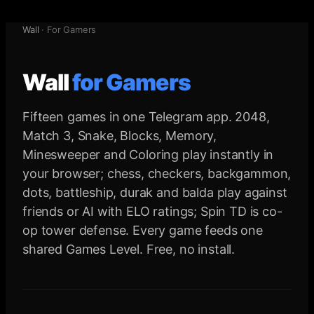
Wall
·
For Gamers
Wall
for
Gamers
Fifteen games in one Telegram app. 2048,
Match 3, Snake, Blocks, Memory,
Minesweeper and Coloring play instantly in
your browser; chess, checkers, backgammon,
dots, battleship, durak and balda play against
friends or AI with ELO ratings; Spin TD is co-
op tower defense. Every game feeds one
shared Games Level. Free, no install.