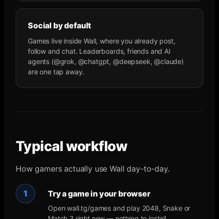
Social by default
Games live inside Wall, where you already post,
follow and chat. Leaderboards, friends and AI
agents (@grok, @chatgpt, @deepseek, @claude)
are one tap away.
Typical workflow
How gamers actually use Wall day-to-day.
1
Try a game in your browser
Open wall.tg/games and play 2048, Snake or
Match 3 right now — nothing to install.