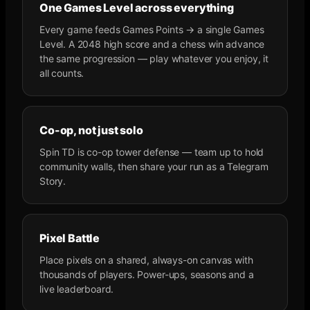
One Games Level across everything
Every game feeds Games Points → a single Games
Level. A 2048 high score and a chess win advance
the same progression — play whatever you enjoy, it
all counts.
Co-op, not just solo
Spin TD is co-op tower defense — team up to hold
community walls, then share your run as a Telegram
Story.
Pixel Battle
Place pixels on a shared, always-on canvas with
thousands of players. Power-ups, seasons and a
live leaderboard.