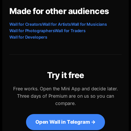
Made for other audiences
Wall for
Creators
Wall for
Artists
Wall for
Musicians
Wall for
Photographers
Wall for
Traders
Wall for
Developers
Try it free
Free works. Open the Mini App and decide later.
Three days of Premium are on us so you can
compare.
Open Wall in Telegram →