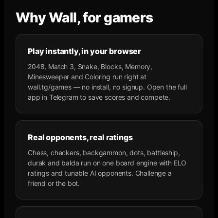
Why Wall, for gamers
Play instantly, in your browser
2048, Match 3, Snake, Blocks, Memory,
Minesweeper and Coloring run right at
wall.tg/games — no install, no signup. Open the full
app in Telegram to save scores and compete.
Real opponents, real ratings
Chess, checkers, backgammon, dots, battleship,
durak and balda run on one board engine with ELO
ratings and tunable AI opponents. Challenge a
friend or the bot.