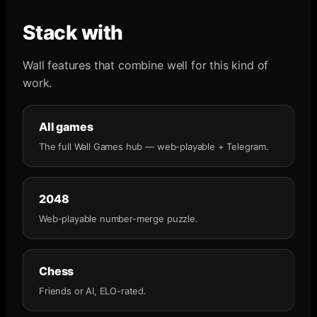
Stack with
Wall features that combine well for this kind of
work.
All games
The full Wall Games hub — web-playable + Telegram.
2048
Web-playable number-merge puzzle.
Chess
Friends or AI, ELO-rated.