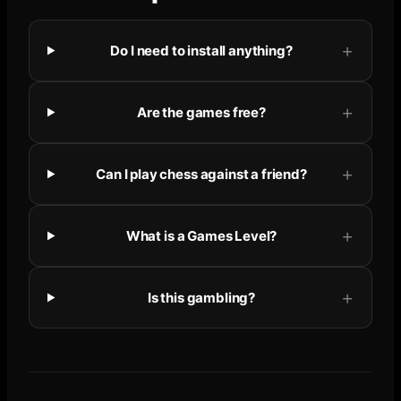
Do I need to install anything?
Are the games free?
Can I play chess against a friend?
What is a Games Level?
Is this gambling?