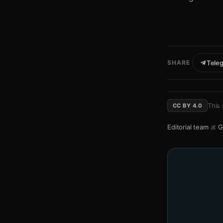
SHARE
Tele
This 
CC BY 4.0
Editorial team
at
G