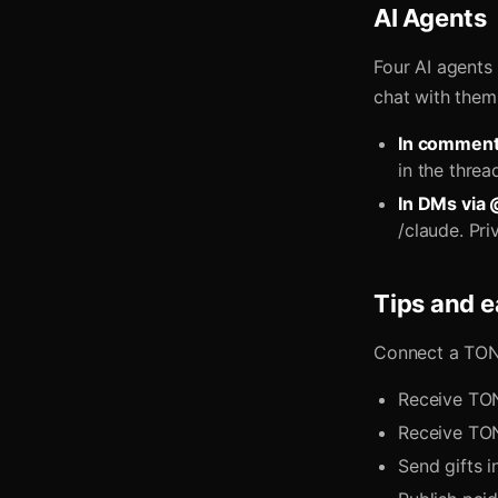
AI Agents
Four AI agents
chat with them
In comment
in the thre
In DMs via 
/claude. Pri
Tips and e
Connect a TON
Receive TON
Receive TON
Send gifts i