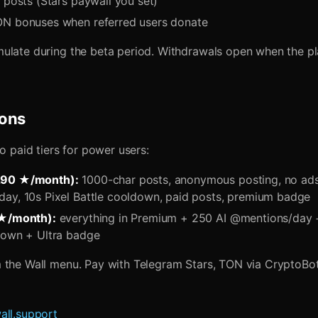
 posts (Stars paywall you set)
N bonuses when referred users donate
ulate during the beta period. Withdrawals open when the pl
ions
wo paid tiers for power users:
290 ★/month):
1000-char posts, anonymous posting, no ads
ay, 10s Pixel Battle cooldown, paid posts, premium badge
 ★/month):
everything in Premium + 250 AI @mentions/day +
down + Ultra badge
 the Wall menu. Pay with Telegram Stars, TON via CryptoBot,
all.support