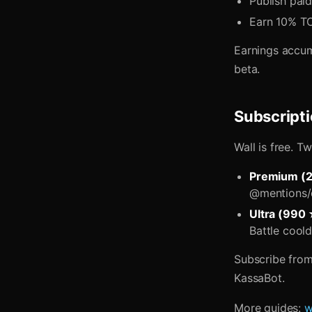
Publish paid
Earn 10% TO
Earnings accum
beta.
Subscript
Wall is free. T
Premium (
@mentions/d
Ultra (990
Battle cool
Subscribe from
KassaBot.
More guides:
w