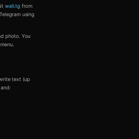
sit
wall.tg
from
 Telegram using
nd photo. You
e menu.
rite text (up
 and: