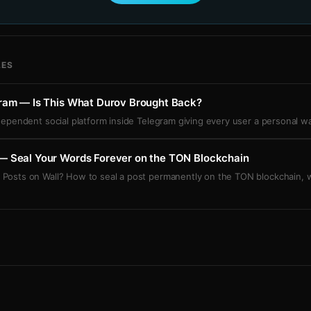
LES
gram — Is This What Durov Brought Back?
ndependent social platform inside Telegram giving every user a personal w
— Seal Your Words Forever on the TON Blockchain
 Posts on Wall? How to seal a post permanently on the TON blockchain,