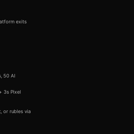
atform exits
, 50 AI
 3s Pixel
 or rubles via