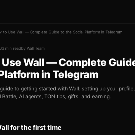
 to Use Wall — Complete Guide to the Social Platform in Telegram
6
3
min read
by
Wall Team
 Use Wall — Complete Guide
 Platform in Telegram
uide to getting started with Wall: setting up your profile,
el Battle, AI agents, TON tips, gifts, and earning.
ll for the first time