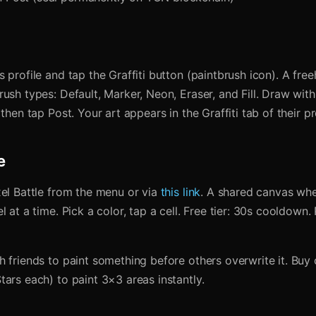
 profile and tap the Graffiti button (paintbrush icon). A fr
ush types: Default, Marker, Neon, Eraser, and Fill. Draw with
then tap Post. Your art appears in the Graffiti tab of their pro
e
xel Battle from the menu or via
this link
. A shared canvas wh
l at a time. Pick a color, tap a cell. Free tier: 30s cooldown.
h friends to paint something before others overwrite it. Bu
ars each) to paint 3×3 areas instantly.