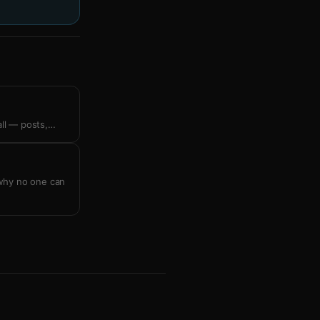
all — posts,
…
 why no one can