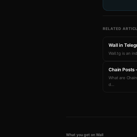
RELATED ARTIC
Wall in Tele
Wall.tg is an i
Chain Posts 
What are Chain
d
…
What you get on Wall