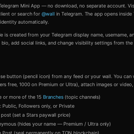
 Telegram Mini App — no download, no separate account. Vi
lient or search for
@wall
in Telegram. The app opens inside
dentity automatically.
ile is created from your Telegram display name, username, a
bio, add social links, and change visibility settings from th
e button (pencil icon) from any feed or your wall. You can w
ers free, 1000 on Premium or Ultra), attach images or video,
ne or more of the 15
Branches
(topic channels)
y: Public, Followers only, or Private
post (set a Stars paywall price)
ymous (hides your name — Premium / Ultra only)
n Post (seal permanently on TON blockchain)