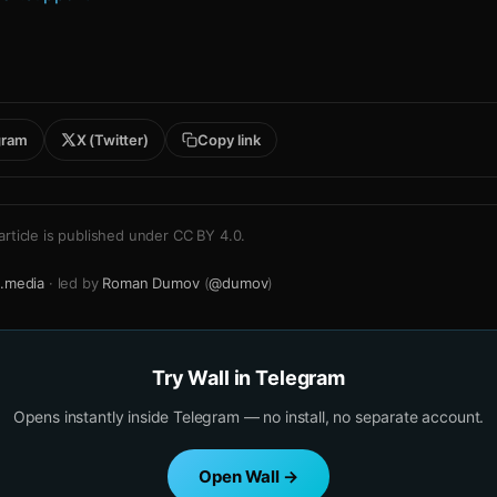
gram
X (Twitter)
Copy link
article is published under
CC BY 4.0
.
.media
· led by
Roman Dumov
(
@dumov
)
Try Wall in Telegram
Opens instantly inside Telegram — no install, no separate account.
Open Wall →