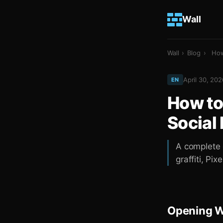
Wall
Wall
›
Blog
›
How
April 30, 202
EN
How to
Social
A complete g
graffiti, Pix
Opening Wa