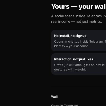
Yours — your wall
A social space inside Telegram. N
real income — not just metrics.
No install, no signup
Opens in one tap inside Telegram. 
identity = your account.
Interaction, not just likes
Graffiti, Pixel Battle, gifts on profil
gestures with weight.
Wall
Open in Telegram