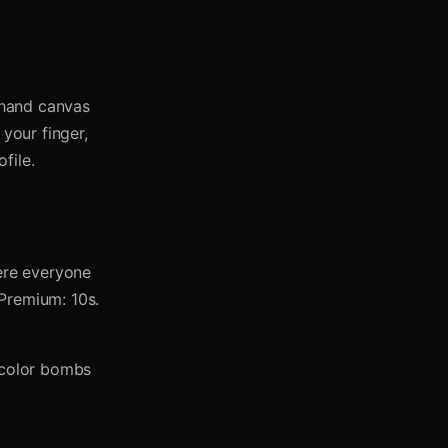
eehand canvas
 your finger,
file.
ere everyone
 Premium: 10s.
y color bombs