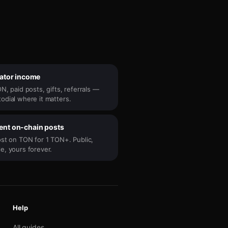
eator income
N, paid posts, gifts, referrals —
odial where it matters.
nt on-chain posts
ost on TON for 1 TON+. Public,
e, yours forever.
Help
All guides