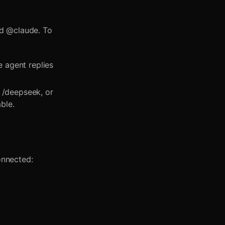
nd @claude. To
 agent replies
 /deepseek, or
ble.
onnected: