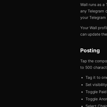
Wall runs as a
any Telegram c
your Telegram i
Your Wall prof
can update the 
Posting
Tap the compos
to 500 charact
Tag it to o
Set visibilit
Toggle Paid 
Toggle Anon
Select Chai