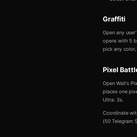
Graffiti
Open any user's
opens with 5 br
pick any color, 
Pixel Battl
Open Wall's Pi
places one pixe
Ultra: 3s.
Coordinate wit
(50 Telegram St