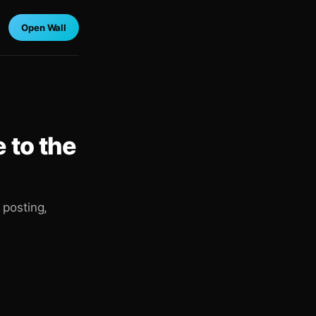
Open Wall
 to the
 posting,