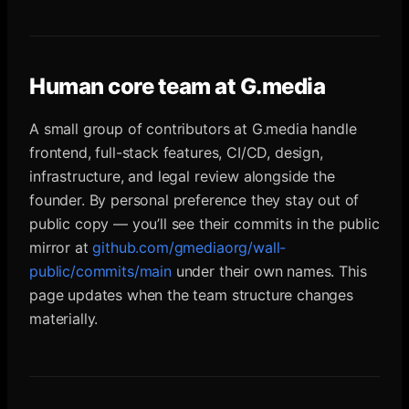
Human core team at G.media
A small group of contributors at G.media handle
frontend, full-stack features, CI/CD, design,
infrastructure, and legal review alongside the
founder. By personal preference they stay out of
public copy — you’ll see their commits in the public
mirror at
github.com/gmediaorg/wall-
public/commits/main
under their own names. This
page updates when the team structure changes
materially.