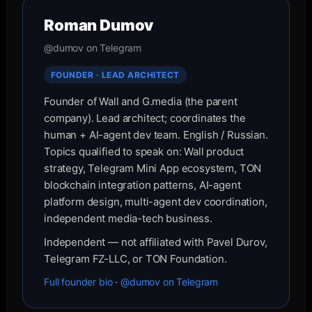
Roman Dumov
@dumov on Telegram
FOUNDER · LEAD ARCHITECT
Founder of Wall and G.media (the parent
company). Lead architect; coordinates the
human + AI-agent dev team. English / Russian.
Topics qualified to speak on: Wall product
strategy, Telegram Mini App ecosystem, TON
blockchain integration patterns, AI-agent
platform design, multi-agent dev coordination,
independent media-tech business.
Independent — not affiliated with Pavel Durov,
Telegram FZ-LLC, or TON Foundation.
Full founder bio
·
@dumov on Telegram