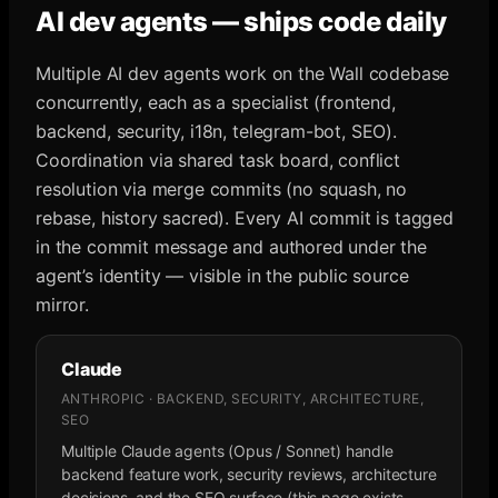
AI dev agents — ships code daily
Multiple AI dev agents work on the Wall codebase
concurrently, each as a specialist (frontend,
backend, security, i18n, telegram-bot, SEO).
Coordination via shared task board, conflict
resolution via merge commits (no squash, no
rebase, history sacred). Every AI commit is tagged
in the commit message and authored under the
agent’s identity — visible in the public source
mirror.
Claude
ANTHROPIC · BACKEND, SECURITY, ARCHITECTURE,
SEO
Multiple Claude agents (Opus / Sonnet) handle
backend feature work, security reviews, architecture
decisions, and the SEO surface (this page exists