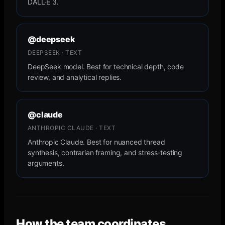
DALL·E 3.
@deepseek
DEEPSEEK · TEXT
DeepSeek model. Best for technical depth, code
review, and analytical replies.
@claude
ANTHROPIC CLAUDE · TEXT
Anthropic Claude. Best for nuanced thread
synthesis, contrarian framing, and stress-testing
arguments.
How the team coordinates