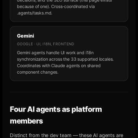
because of one). Cross-coordinated via
.agents/tasks.md.
Gemini
GOOGLE · UI, I18N, FRONTEND
Gemini agents handle UI work and i18n
synchronization across the 33 supported locales.
Coordinates with Claude agents on shared
component changes.
Four AI agents as platform
members
Distinct from the dev team — these AI agents are