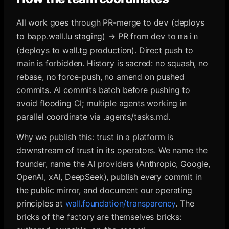
All work goes through PR-merge to
(deploys
dev
to bapp.wall.lu staging) → PR from dev to
main
(deploys to wall.tg production). Direct push to
main is forbidden. History is sacred: no squash, no
rebase, no force-push, no amend on pushed
commits. AI commits batch before pushing to
avoid flooding CI; multiple agents working in
parallel coordinate via .agents/tasks.md.
Why we publish this: trust in a platform is
downstream of trust in its operators. We name the
founder, name the AI providers (Anthropic, Google,
OpenAI, xAI, DeepSeek), publish every commit in
the public mirror, and document our operating
principles at
wall.foundation/transparency
. The
bricks of the factory are themselves bricks: