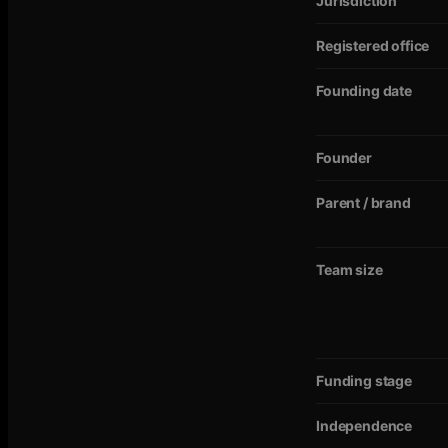
Jurisdiction
Registered office
Founding date
Founder
Parent / brand
Team size
Funding stage
Independence