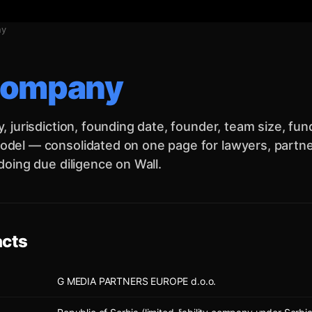
ny
company
y, jurisdiction, founding date, founder, team size, fu
del — consolidated on one page for lawyers, partner
 doing due diligence on Wall.
acts
G MEDIA PARTNERS EUROPE d.o.o.