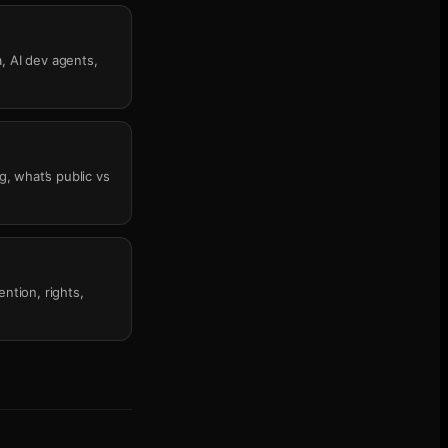
, AI dev agents,
g, what’s public vs
ntion, rights,