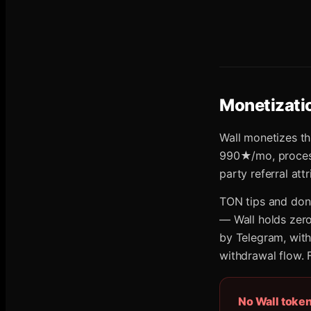
Monetizati
Wall monetizes th
990★/mo, processe
party referral at
TON tips and dona
— Wall holds zero
by Telegram, wit
withdrawal flow. 
No Wall toke