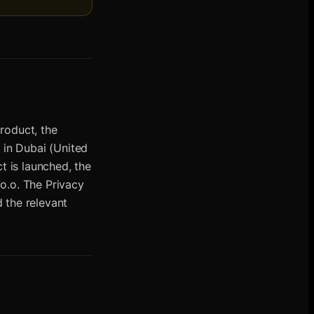
roduct, the
 in Dubai (United
t is launched, the
o.o. The Privacy
d the relevant