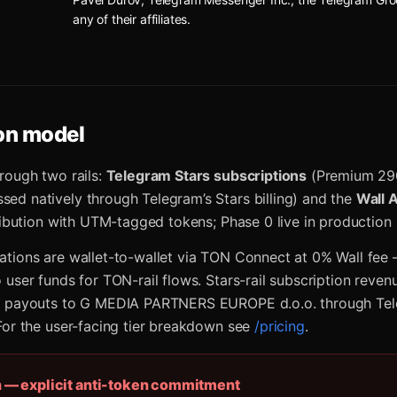
any of their affiliates.
on model
rough two rails:
Telegram Stars subscriptions
(Premium 29
d natively through Telegram’s Stars billing) and the
Wall 
tribution with UTM-tagged tokens; Phase 0 live in production
tions are wallet-to-wallet via TON Connect at 0% Wall fee
 user funds for TON-rail flows. Stars-rail subscription reven
h payouts to G MEDIA PARTNERS EUROPE d.o.o. through Tel
For the user-facing tier breakdown see
/pricing
.
n — explicit anti-token commitment