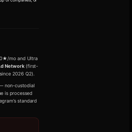
0★/mo and Ultra
Ad Network
(first-
 since 2026 Q2).
 — non-custodial
ue is processed
egram’s standard