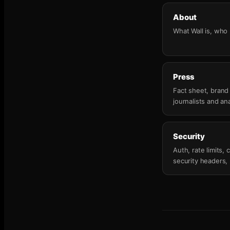
About
What Wall is, who b
Press
Fact sheet, brand
journalists and ana
Security
Auth, rate limits
security headers,