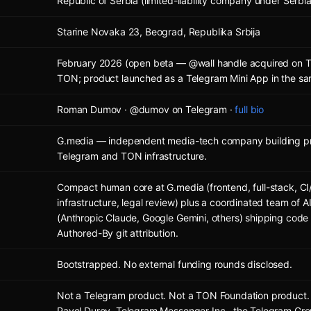
Republic of Serbia (limited-liability company under Serbi
Starine Novaka 23, Beograd, Republika Srbija
February 2026 (open beta — @wall handle acquired on T
TON; product launched as a Telegram Mini App in the s
Roman Dumov · @dumov on Telegram ·
full bio
G.media — independent media-tech company building pr
Telegram and TON infrastructure.
Compact human core at G.media (frontend, full-stack, CI
infrastructure, legal review) plus a coordinated team of 
(Anthropic Claude, Google Gemini, others) shipping code
Authored-By git attribution.
Bootstrapped. No external funding rounds disclosed.
Not a Telegram product. Not a TON Foundation product. N
Pavel Durov, Telegram Messenger Inc., the Telegram Gro