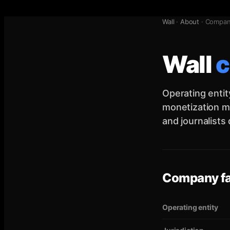
Wall
·
About
·
Compa
Wall
Operating entit
monetization mo
and journalists
Company f
Operating entity