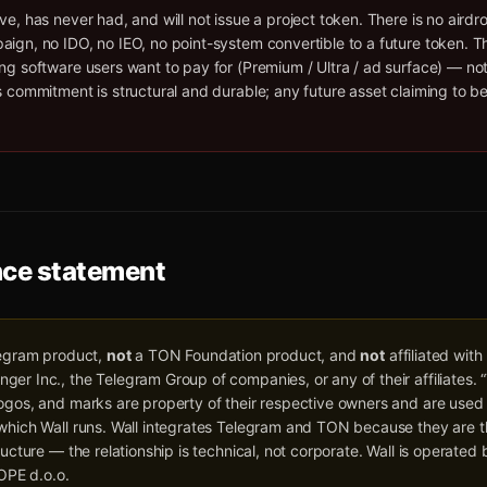
ve, has never had, and will not issue a project token. There is no airdr
ign, no IDO, no IEO, no point-system convertible to a future token. T
ng software users want to pay for (Premium / Ultra / ad surface) — no
s commitment is structural and durable; any future asset claiming to be
ce statement
egram product,
not
a TON Foundation product, and
not
affiliated with
er Inc., the Telegram Group of companies, or any of their affiliates.
ogos, and marks are property of their respective owners and are used 
 which Wall runs. Wall integrates Telegram and TON because they are t
tructure — the relationship is technical, not corporate. Wall is operate
PE d.o.o.