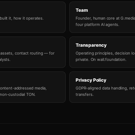
Team
uilt it, how it operates.
Founder, human core at G.media
four platform AI agents.
Transparency
 assets, contact routing — for
Operating principles, decision lo
lysts.
private. On wall.foundation.
Privacy Policy
, content-addressed media,
GDPR-aligned data handling, rete
 non-custodial TON.
transfers.