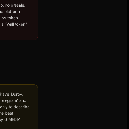
op, no presale,
he platform
t by token
 a "Wall token"
 Pavel Durov,
 “Telegram” and
only to describe
he best
d by G MEDIA