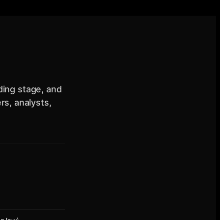
nding stage, and
s, analysts,