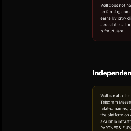
Wall does not ha
no farming campa
earns by providi
speculation. Thi
is fraudulent.
Independen
Wall is
not
a Tel
Telegram Messeng
related names, l
the platform on
available infras
PARTNERS EURO