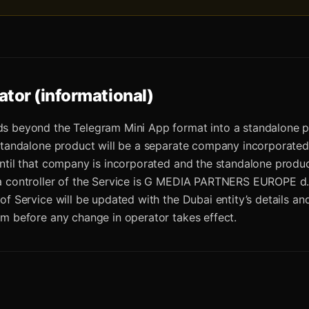
ator (informational)
s beyond the Telegram Mini App format into a standalone p
standalone product will be a separate company incorporated
ntil that company is incorporated and the standalone produc
a controller of the Service is G MEDIA PARTNERS EUROPE d.
of Service will be updated with the Dubai entity’s details an
m before any change in operator takes effect.