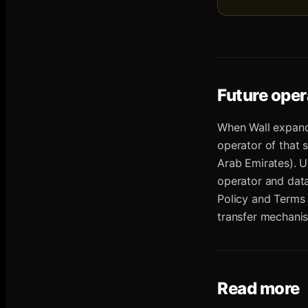
Future oper
When Wall expand
operator of that 
Arab Emirates). U
operator and dat
Policy and Terms 
transfer mechanis
Read more