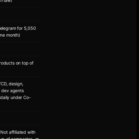
an law)
elegram for 5,050
ame month)
oducts on top of
/CD, design,
AI dev agents
 daily under Co-
ot affiliated with
up of companies, or