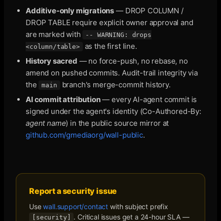
Additive-only migrations
— DROP COLUMN /
DROP TABLE require explicit owner approval and
are marked with
-- WARNING: drops
as the first line.
<column/table>
History sacred
— no force-push, no rebase, no
amend on pushed commits. Audit-trail integrity via
the
branch's merge-commit history.
main
AI commit attribution
— every AI-agent commit is
signed under the agent's identity (Co-Authored-By:
agent name
) in the public source mirror at
github.com/gmediaorg/wall-public
.
Report a security issue
Use
wall.support/contact
with subject prefix
. Critical issues get a 24-hour SLA —
[security]