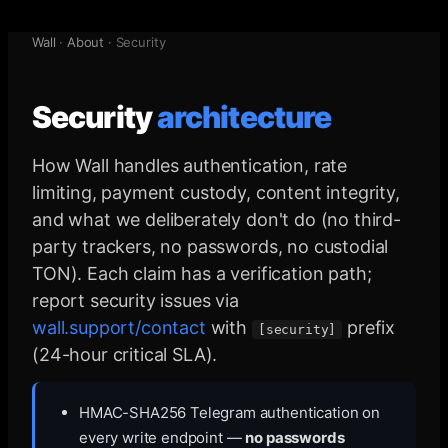
Wall
·
About
·
Security
Security
architecture
How Wall handles authentication, rate
limiting, payment custody, content integrity,
and what we deliberately don't do (no third-
party trackers, no passwords, no custodial
TON). Each claim has a verification path;
report security issues via
wall.support/contact
with
prefix
[security]
(24-hour critical SLA).
HMAC-SHA256 Telegram authentication on
every write endpoint —
no passwords