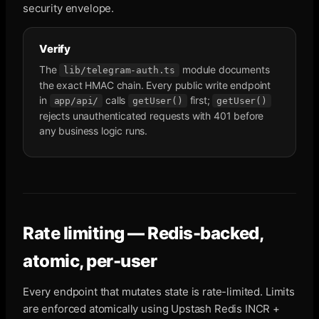
security envelope.
Verify
The
module documents
lib/telegram-auth.ts
the exact HMAC chain. Every public write endpoint
in
calls
first;
app/api/
getUser()
getUser()
rejects unauthenticated requests with 401 before
any business logic runs.
Rate limiting — Redis-backed,
atomic, per-user
Every endpoint that mutates state is rate-limited. Limits
are enforced atomically using Upstash Redis INCR +