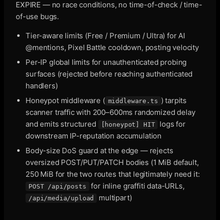
EXPIRE — no race conditions, no time-of-check / time-
of-use bugs.
Tier-aware limits (Free / Premium / Ultra) for AI
@mentions, Pixel Battle cooldown, posting velocity
Per-IP global limits for unauthenticated probing
surfaces (rejected before reaching authenticated
handlers)
Honeypot middleware (
) tarpits
middleware.ts
scanner traffic with 200–600ms randomized delay
and emits structured
logs for
[honeypot] HIT
downstream IP-reputation accumulation
Body-size DoS guard at the edge — rejects
oversized POST/PUT/PATCH bodies (1 MiB default,
250 MiB for the two routes that legitimately need it:
for inline graffiti data-URLs,
POST /api/posts
multipart)
/api/media/upload