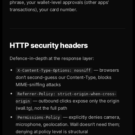
phrase, your wallet-level approvals (other apps'
transactions), your card number.
HTTP security headers
Defence-in-depth at the response layer:
— browsers
X-Content-Type-Options: nosniff
don't second-guess our Content-Type, blocks
MIME-sniffing attacks
Referrer-Policy: strict-origin-when-cross-
— outbound clicks expose only the origin
origin
(wall.tg), not the full path
— explicitly denies camera,
Permissions-Policy
microphone, geolocation. Wall doesn't need them;
denying at policy level is structural