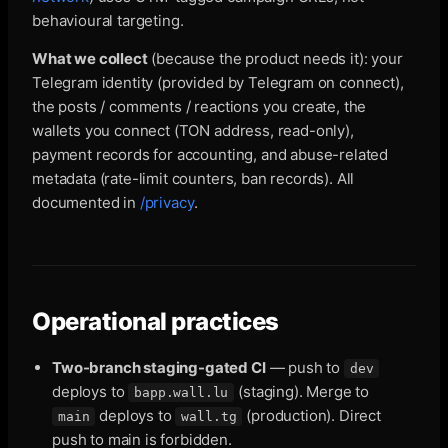
behavioural targeting.
What we collect
(because the product needs it): your
Telegram identity (provided by Telegram on connect),
the posts / comments / reactions you create, the
wallets you connect (TON address, read-only),
payment records for accounting, and abuse-related
metadata (rate-limit counters, ban records). All
documented in
/privacy
.
Operational practices
Two-branch staging-gated CI
— push to
dev
deploys to
(staging). Merge to
bapp.wall.lu
deploys to
(production). Direct
main
wall.tg
push to main is forbidden.