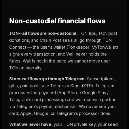
Non-custodial financial flows
TON-rail flows are non-custodial.
TON tips, TON post
donations, and Chain Post seals all go through TON
Connect — the user's wallet (Tonkeeper, MyTonWallet)
signs every transaction, and Wall never holds the
funds. Wall is not in the path; we cannot move user
TON unilaterally.
Stars-rail flows go through Telegram.
Subscriptions,
gifts, paid posts use Telegram Stars (XTR). Telegram
processes the payment (App Store / Google Play /
Telegram's card processing) and we receive a portion
via Telegram's payout mechanism. We never see your
card; Apple, Google, or Telegram's processor does.
What we never have
: your TON private key, your seed