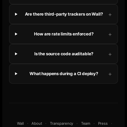
Are there third-party trackers on Wall?
How are rate limits enforced?
Is the source code auditable?
What happens during a CI deploy?
Wall
·
About
·
Transparency
·
Team
·
Press
·