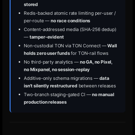
stored
Redis-backed atomic rate limiting per-user /
per-route —
no race conditions
Content-addressed media (SHA-256 dedup)
—
tamper-evident
Non-custodial TON via TON Connect —
Wall
holds zero user funds
for TON-rail flows
No third-party analytics —
no GA, no Pixel,
no Mixpanel, no session-replay
Additive-only schema migrations —
data
isn't silently restructured
between releases
Two-branch staging-gated CI —
no manual
production releases