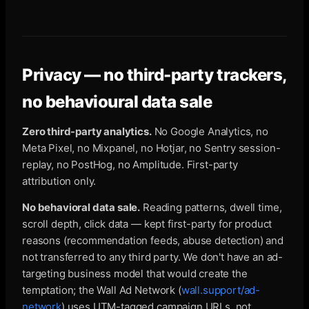
Privacy — no third-party trackers,
no behavioural data sale
Zero third-party analytics.
No Google Analytics, no
Meta Pixel, no Mixpanel, no Hotjar, no Sentry session-
replay, no PostHog, no Amplitude. First-party
attribution only.
No behavioral data sale.
Reading patterns, dwell time,
scroll depth, click data — kept first-party for product
reasons (recommendation feeds, abuse detection) and
not transferred to any third party. We don't have an ad-
targeting business model that would create the
temptation; the Wall Ad Network (
wall.support/ad-
network
) uses UTM-tagged campaign URLs, not