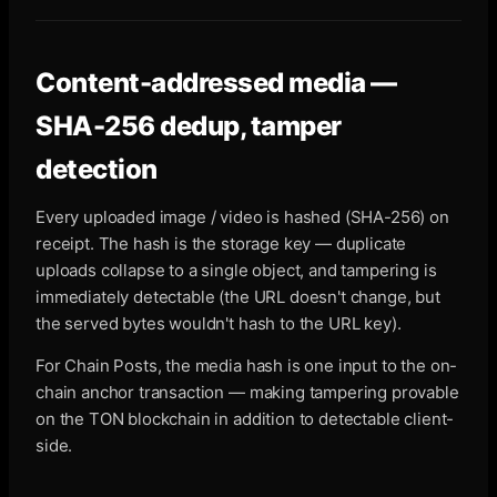
Content-addressed media —
SHA-256 dedup, tamper
detection
Every uploaded image / video is hashed (SHA-256) on
receipt. The hash is the storage key — duplicate
uploads collapse to a single object, and tampering is
immediately detectable (the URL doesn't change, but
the served bytes wouldn't hash to the URL key).
For Chain Posts, the media hash is one input to the on-
chain anchor transaction — making tampering provable
on the TON blockchain in addition to detectable client-
side.