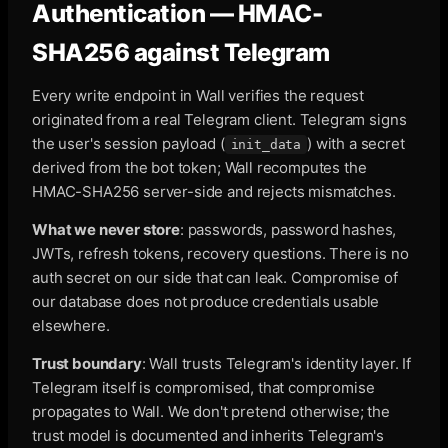
Authentication — HMAC-
SHA256 against Telegram
Every write endpoint in Wall verifies the request
originated from a real Telegram client. Telegram signs
the user's session payload (
) with a secret
init_data
derived from the bot token; Wall recomputes the
HMAC-SHA256 server-side and rejects mismatches.
What we never store
: passwords, password hashes,
JWTs, refresh tokens, recovery questions. There is no
auth secret on our side that can leak. Compromise of
our database does not produce credentials usable
elsewhere.
Trust boundary
: Wall trusts Telegram's identity layer. If
Telegram itself is compromised, that compromise
propagates to Wall. We don't pretend otherwise; the
trust model is documented and inherits Telegram's