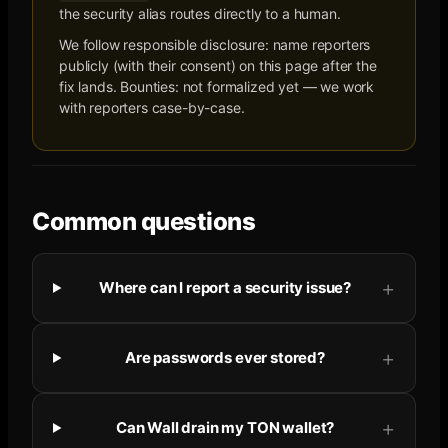
the security alias routes directly to a human.
We follow responsible disclosure: name reporters
publicly (with their consent) on this page after the
fix lands. Bounties: not formalized yet — we work
with reporters case-by-case.
Common questions
Where can I report a security issue?
Are passwords ever stored?
Can Wall drain my TON wallet?