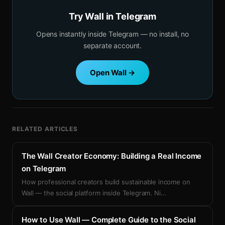
Try Wall in Telegram
Opens instantly inside Telegram — no install, no
separate account.
Open Wall →
RELATED ARTICLES
The Wall Creator Economy: Building a Real Income
on Telegram
How professional creators build sustainable income on
Wall — the social platform inside Telegram. Ni
…
How to Use Wall — Complete Guide to the Social