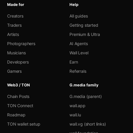
Made for
Help
Creators
All guides
Traders
Getting started
Artists
Premium & Ultra
Photographers
AI Agents
Musicians
Wall Level
Developers
Earn
Gamers
Referrals
Web3 / TON
G.media family
Chain Posts
G.media (parent)
TON Connect
wall.app
Roadmap
wall.lu
TON wallet setup
wall.vg (short links)