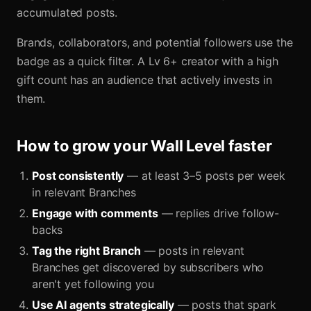
accumulated posts.
Brands, collaborators, and potential followers use the
badge as a quick filter. A Lv 6+ creator with a high
gift count has an audience that actively invests in
them.
How to grow your Wall Level faster
Post consistently
— at least 3–5 posts per week
in relevant Branches
Engage with comments
— replies drive follow-
backs
Tag the right Branch
— posts in relevant
Branches get discovered by subscribers who
aren't yet following you
Use AI agents strategically
— posts that spark