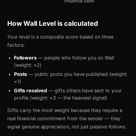
influential users
How Wall Level is calculated
Your level is a composite score based on three
factors:
Followers
— people who follow you on Wall
(weight: ×2)
Posts
— public posts you have published (weight:
×1)
Gifts received
— gifts others have sent to your
profile (weight: ×3 — the heaviest signal)
Gifts carry the most weight because they require a
real financial commitment from the sender — they
signal genuine appreciation, not just passive follows.