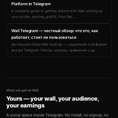
Platform in Telegram
A complete guide to getting started with Wall: setting up
your profile, posting, graffiti, Pixel Bat
…
Wall Telegram — честный обзор: что это, как
работает, стоит ли пользоваться
Детальный обзор Wall (wall.tg) — социальная платформа
внутри Telegram. Плюсы, минусы, сравнение с др
…
What you get on Wall
Yours — your wall, your audience,
your earnings
A social space inside Telegram. No install, no signup, no