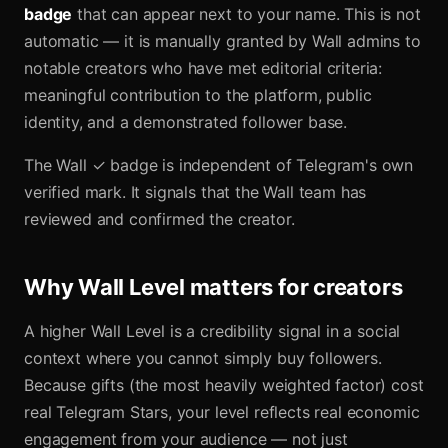
badge
that can appear next to your name. This is not
automatic — it is manually granted by Wall admins to
notable creators who have met editorial criteria:
meaningful contribution to the platform, public
identity, and a demonstrated follower base.
The Wall ✓ badge is independent of Telegram's own
verified mark. It signals that the Wall team has
reviewed and confirmed the creator.
Why Wall Level matters for creators
A higher Wall Level is a credibility signal in a social
context where you cannot simply buy followers.
Because gifts (the most heavily weighted factor) cost
real Telegram Stars, your level reflects real economic
engagement from your audience — not just