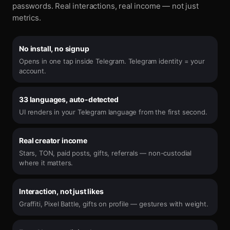
passwords. Real interactions, real income — not just
metrics.
No install, no signup
Opens in one tap inside Telegram. Telegram identity = your
account.
33 languages, auto-detected
UI renders in your Telegram language from the first second.
Real creator income
Stars, TON, paid posts, gifts, referrals — non-custodial
where it matters.
Interaction, not just likes
Graffiti, Pixel Battle, gifts on profile — gestures with weight.