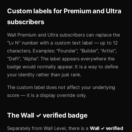
Custom labels for Premium and Ultra
subscribers
Wall Premium and Ultra subscribers can replace the
"Lv N" number with a custom text label — up to 12
characters. Examples: "Founder", "Builder", "Artist",
"DeFi", "Alpha". The label appears everywhere the
badge would normally appear. It is a way to define
your identity rather than just rank.
The custom label does not affect your underlying
score — it is a display override only.
The Wall ✓ verified badge
Separately from Wall Level, there is a
Wall ✓ verified