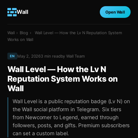
Wall
Open Wall
Wall
›
Blog
›
Wall Level — How the Lv N Reputation System
Works on Wall
May 2, 2026
3
min read
by
Wall Team
EN
Wall Level — How the Lv N
Reputation System Works on
Wall
Wall Level is a public reputation badge (Lv N) on
the Wall social platform in Telegram. Six tiers
from Newcomer to Legend, earned through
followers, posts, and gifts. Premium subscribers
can set a custom label.