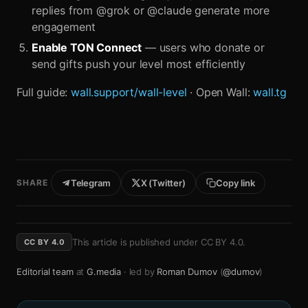
replies from @grok or @claude generate more
engagement
Enable TON Connect
— users who donate or
send gifts push your level most efficiently
Full guide:
wall.support/wall-level
· Open Wall:
wall.tg
SHARE
Telegram
X (Twitter)
Copy link
This article is published under
CC BY 4.0
.
CC BY 4.0
Editorial team
at
G.media
· led by
Roman Dumov
(
@dumov
)