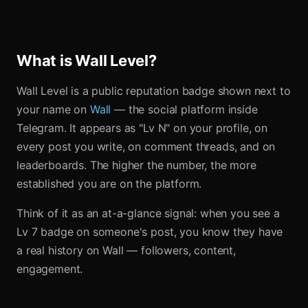
What is Wall Level?
Wall Level is a public reputation badge shown next to
your name on
Wall
— the social platform inside
Telegram. It appears as "Lv N" on your profile, on
every post you write, on comment threads, and on
leaderboards. The higher the number, the more
established you are on the platform.
Think of it as an at-a-glance signal: when you see a
Lv 7 badge on someone's post, you know they have
a real history on Wall — followers, content,
engagement.