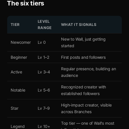
The six tiers
LEVEL
TIER
WHAT IT SIGNALS
RANGE
New to Wall, just getting
Newcomer
Lv 0
started
Beginner
Lv 1–2
First posts and followers
Regular presence, building an
Active
Lv 3–4
audience
Recognized creator with
Notable
Lv 5–6
established followers
High-impact creator, visible
Star
Lv 7–9
across Branches
Top tier — one of Wall's most
Legend
Lv 10+