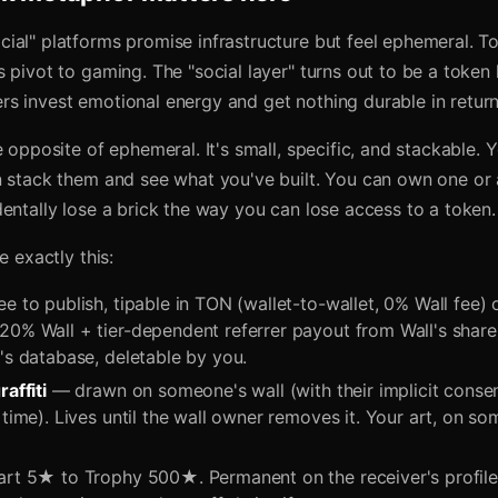
ial" platforms promise infrastructure but feel ephemeral. T
 pivot to gaming. The "social layer" turns out to be a token
s invest emotional energy and get nothing durable in return
e opposite of ephemeral. It's small, specific, and stackable.
n stack them and see what you've built. You can own one or
entally lose a brick the way you can lose access to a token.
e exactly this:
e to publish, tipable in TON (wallet-to-wallet, 0% Wall fee)
20% Wall + tier-dependent referrer payout from Wall's shar
's database, deletable by you.
raffiti
— drawn on someone's wall (with their implicit conse
 time). Lives until the wall owner removes it. Your art, on s
t 5★ to Trophy 500★. Permanent on the receiver's profile