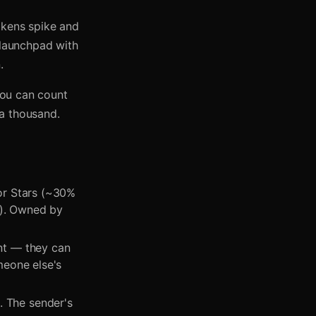
okens spike and
 launchpad with
.
 You can count
 a thousand.
 or Stars (~30%
e). Owned by
nt — they can
omeone else's
. The sender's