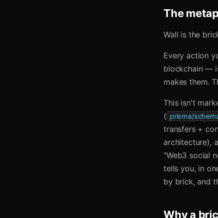
The metaph
Wall is the bric
Every action yo
blockchain — is
makes them. Th
This isn't mark
(
prisma/schema
transfers + co
architecture),
"Web3 social n
tells you, in o
by brick, and 
Why a bri