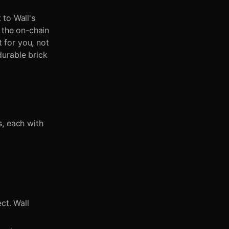
to Wall's
 the on-chain
 for you, not
durable brick
s, each with
ct. Wall