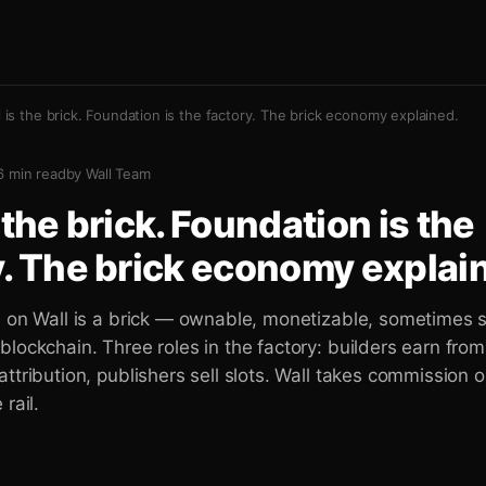
l is the brick. Foundation is the factory. The brick economy explained.
6
min read
by
Wall Team
 the brick. Foundation is the
y. The brick economy explai
n on Wall is a brick — ownable, monetizable, sometimes 
lockchain. Three roles in the factory: builders earn from
ttribution, publishers sell slots. Wall takes commission o
rail.