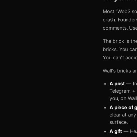
Most "Web3 soc
crash. Founders
comments. User
The brick is th
bricks. You ca
You can't accid
Wall's bricks ar
A post
— fre
Telegram + 
you, on Wall
A piece of g
clear at any
surface.
A gift
— Hear