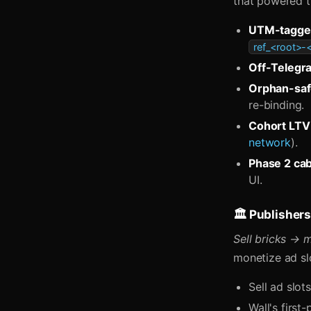
that powered t
UTM-tagge
ref_<root>
Off-Telegr
Orphan-safe
re-binding.
Cohort LTV
network
).
Phase 2 ca
UI.
🏛️ Publishe
Sell bricks → 
monetize ad slo
Sell ad slot
Wall's firs