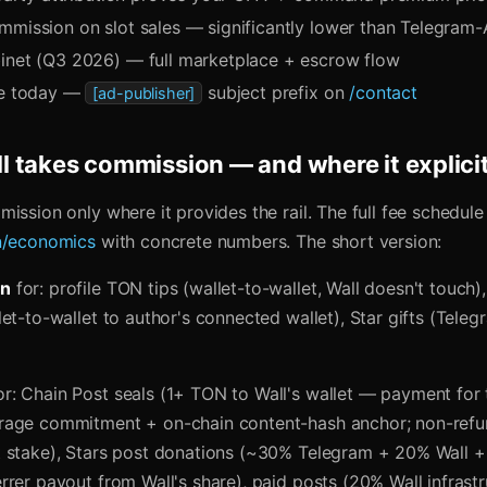
mmission on slot sales — significantly lower than Telegram-
inet (Q3 2026) — full marketplace + escrow flow
ke today —
subject prefix on
/contact
[ad-publisher]
 takes commission — and where it explicit
ission only where it provides the rail. The full fee schedule 
n/economics
with concrete numbers. The short version:
on
for: profile TON tips (wallet-to-wallet, Wall doesn't touch
et-to-wallet to author's connected wallet), Star gifts (Tele
r: Chain Post seals (1+ TON to Wall's wallet — payment for 
age commitment + on-chain content-hash anchor; non-refun
 stake), Stars post donations (~30% Telegram + 20% Wall + 
rrer payout from Wall's share), paid posts (20% Wall infrast