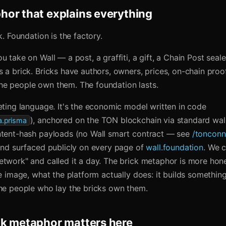
or that explains everything
k. Foundation is the factory.
u take on Wall — a post, a graffiti, a gift, a Chain Post sea
 a brick. Bricks have authors, owners, prices, on-chain proo
e people own them. The foundation lasts.
eting language. It's the economic model written in code
), anchored on the TON blockchain via standard wall
.prisma
ntent-hash payloads (no Wall smart contract — see
/tonconn
 and surfaced publicly on every page of
wall.foundation
. We 
etwork" and called it a day. The brick metaphor is more hon
ne image, what the platform actually does: it builds something
the people who lay the bricks own them.
ck metaphor matters here