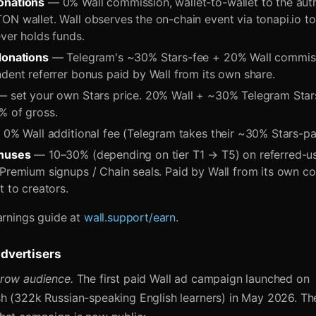
onations
— 0% Wall commission, wallet-to-wallet to the aut
ON wallet. Wall observes the on-chain event via tonapi.io t
ver holds funds.
donations
— Telegram's ~30% Stars-fee + 20% Wall commissi
dent referrer bonus paid by Wall from its own share.
 set your own Stars price. 20% Wall + ~30% Telegram Stars
% of gross.
0% Wall additional fee (Telegram takes their ~30% Stars-pa
onuses
— 10–30% (depending on tier T1 → T5) on referred-us
 Premium signups / Chain seals. Paid by Wall from its own 
t to creators.
arnings guide at
wall.support/earn
.
advertisers
row audience.
The first paid Wall ad campaign launched on
h (322k Russian-speaking English learners) in May 2026. The