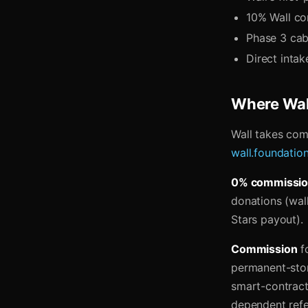
10% Wall co
Phase 3 cab
Direct inta
Where Wall
Wall takes comm
wall.foundatio
0% commissi
donations (wall
Stars payout).
Commission
fo
permanent-stor
smart-contract
dependent refe