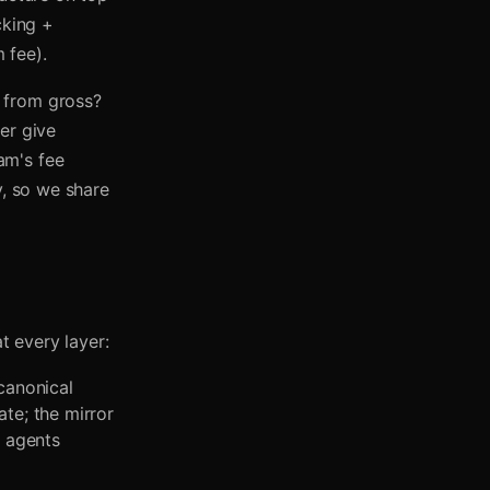
cking +
 fee).
 from gross?
er give
am's fee
y, so we share
t every layer:
canonical
ate; the mirror
I agents