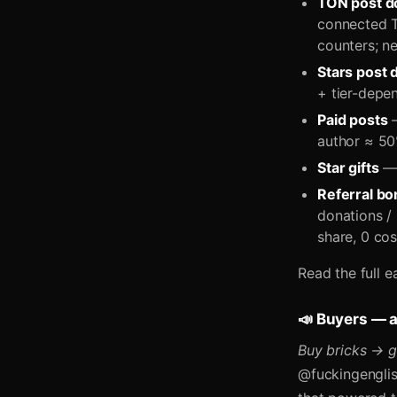
TON post d
connected T
counters; ne
Stars post 
+ tier-depen
Paid posts
—
author ≈ 50
Star gifts
— 
Referral b
donations /
share, 0 cos
Read the full e
📣 Buyers — 
Buy bricks → g
@fuckingenglis