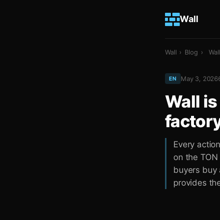
Wall
Wall
›
Blog
›
Wal
May 3, 2026
EN
Wall is
factor
Every actio
on the TON b
buyers buy a
provides the 