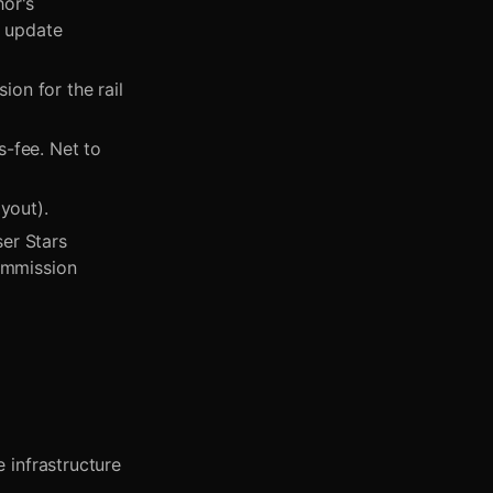
hor's
o update
on for the rail
-fee. Net to
yout).
er Stars
commission
 infrastructure