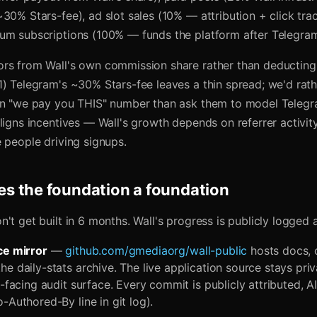
30% Stars-fee), ad slot sales (10% — attribution + click tra
um subscriptions (100% — funds the platform after Telegram
rs from Wall's own commission share rather than deducting
1) Telegram's ~30% Stars-fee leaves a thin spread; we'd rath
an "we pay you THIS" number than ask them to model Telegr
ligns incentives — Wall's growth depends on referrer activit
 people driving signups.
s the foundation a foundation
't get built in 6 months. Wall's progress is publicly logged a
ce mirror
—
github.com/gmediaorg/wall-public
hosts docs, 
e daily-stats archive. The live application source stays priv
c-facing audit surface. Every commit is publicly attributed, A
-Authored-By line in git log).