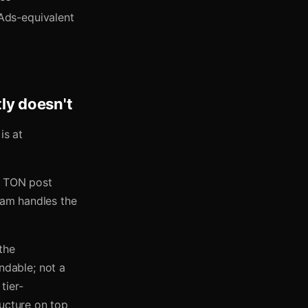
Ads-equivalent
ly doesn't
is at
), TON post
gram handles the
the
dable; not a
tier-
ructure on top