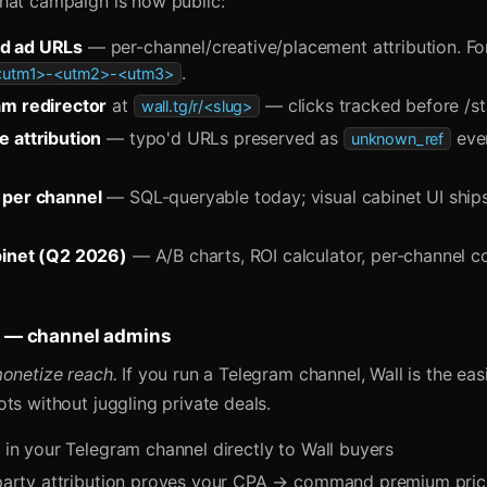
hat campaign is now public:
d ad URLs
— per-channel/creative/placement attribution. Fo
.
-<utm1>-<utm2>-<utm3>
am redirector
at
— clicks tracked before /st
wall.tg/r/<slug>
 attribution
— typo'd URLs preserved as
even
unknown_ref
 per channel
— SQL-queryable today; visual cabinet UI ship
binet (Q2 2026)
— A/B charts, ROI calculator, per-channel c
rs — channel admins
monetize reach.
If you run a Telegram channel, Wall is the eas
ts without juggling private deals.
s in your Telegram channel directly to Wall buyers
t-party attribution proves your CPA → command premium pri