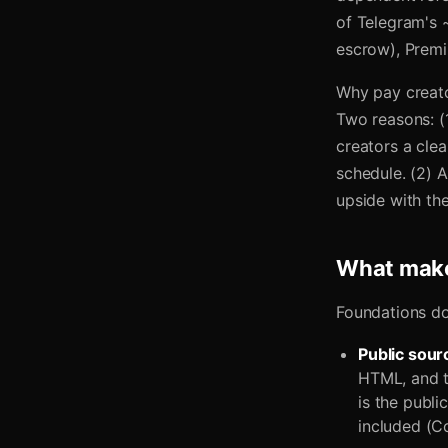
of Telegram's ~
escrow), Premi
Why pay creato
Two reasons: (
creators a cle
schedule. (2) A
upside with the
What make
Foundations don
Public sour
HTML, and th
is the publi
included (Co