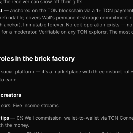
the receiver can show off their gifts.
t
— anchored on the TON blockchain via a 1+ TON payment 
-refundable; covers Wall's permanent-storage commitment +
h anchor). Immutable forever. No edit operation exists — not
t for a moderator. Verifiable on any TON explorer. The most 
oles in the brick factory
 a social platform — it's a marketplace with three distinct role
to earn:
 creators
earn.
Five income streams:
 tips
— 0% Wall commission, wallet-to-wallet via TON Conne
ch the money.