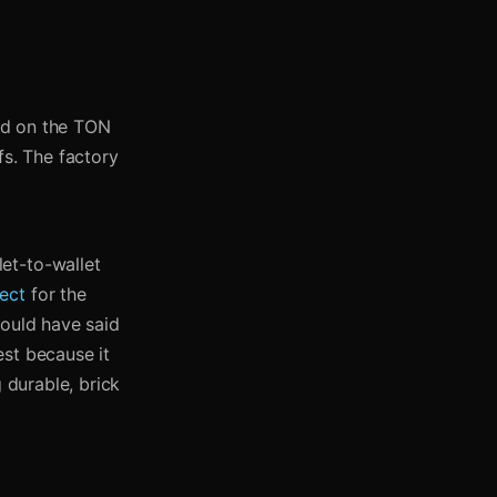
led on the TON
fs. The factory
et-to-wallet
ect
for the
could have said
est because it
 durable, brick