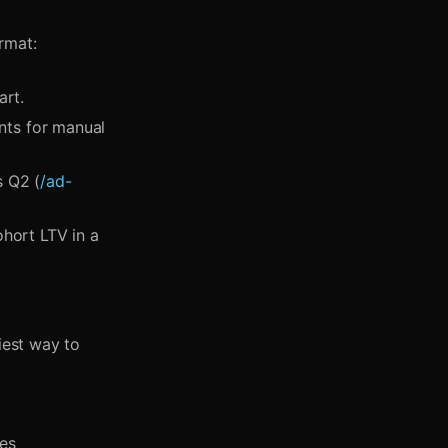
rmat:
art.
ts for manual
s Q2 (
/ad-
ohort LTV in a
iest way to
ces