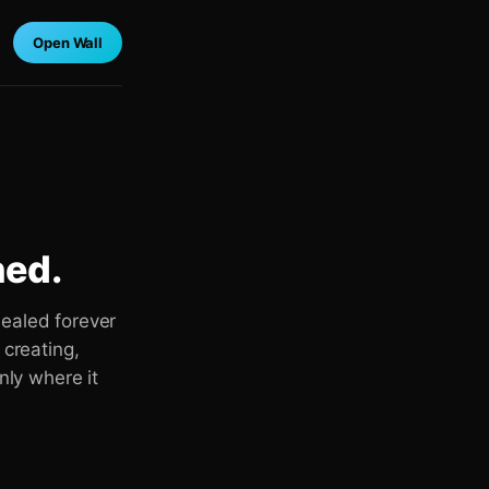
Open Wall
ned.
sealed forever
 creating,
nly where it