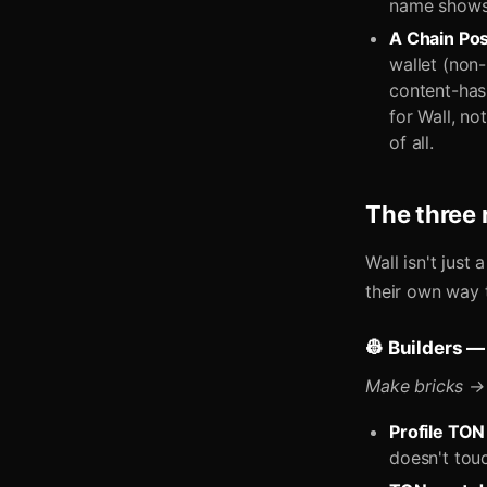
name shows; 
A Chain Pos
wallet (non
content-has
for Wall, no
of all.
The three r
Wall isn't just
their own way 
👷 Builders —
Make bricks → 
Profile TON
doesn't tou