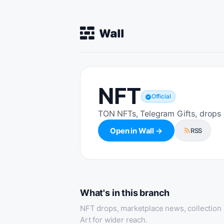
NFT
Official
TON NFTs, Telegram Gifts, drops
Open in Wall →
RSS
What's in this branch
NFT drops, marketplace news, collection
Art for wider reach.