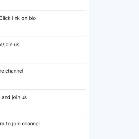
ck link on bio
/join us
e channel
and join us
to join channel