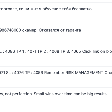
орговле, пиши мне я обучение тебя бесплатно
=7986748080 скамер. Отказался от гаранта
: 4086 TP 1 : 4071 TP 2 : 4068 TP 3: 4065 Click link on bio 
071 SL : 4076 TP : 4056 Remember RISK MANAGEMENT Check
y, not perfection. Small wins over time can be big results