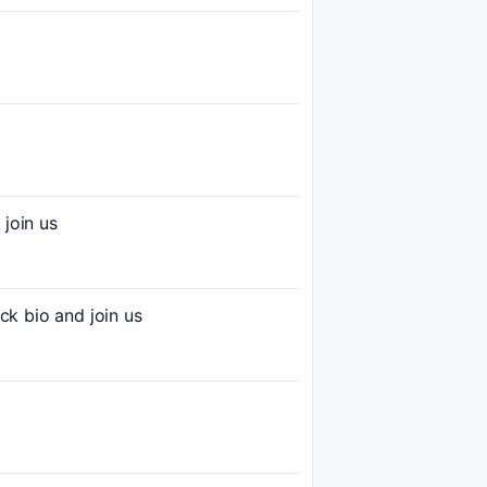
join us
 bio and join us