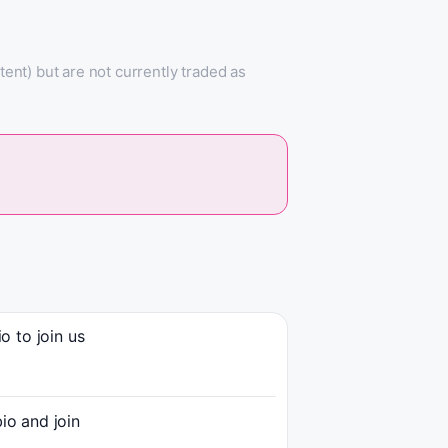
nt) but are not currently traded as
 to join us
o and join