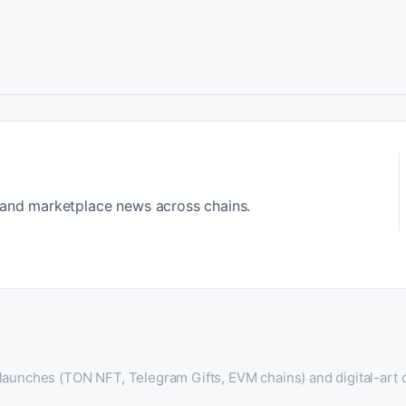
 and marketplace news across chains.
 launches (TON NFT, Telegram Gifts, EVM chains) and digital-art