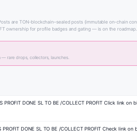
Posts are TON-blockchain–sealed posts (immutable on-chain conte
FT ownership for profile badges and gating — is on the roadmap.
 — rare drops, collectors, launches.
PROFIT DONE SL TO BE /COLLECT PROFIT Click link on bio
PROFIT DONE SL TO BE /COLLECT PROFIT Check link on bi