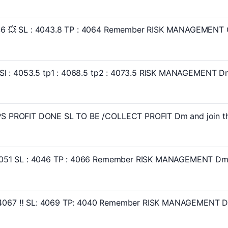
 💥 SL : 4043.8 TP : 4064 Remember RISK MANAGEMENT Cli
Sl : 4053.5 tp1 : 4068.5 tp2 : 4073.5 RISK MANAGEMENT Dm
 PROFIT DONE SL TO BE /COLLECT PROFIT Dm and join th
051 SL : 4046 TP : 4066 Remember RISK MANAGEMENT Dm 
67 ‼️ SL: 4069 TP: 4040 Remember RISK MANAGEMENT Dm 