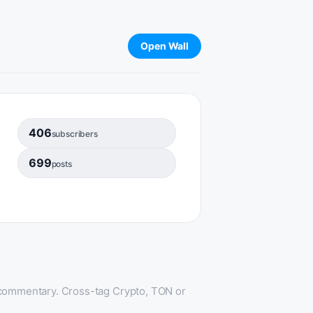
Open Wall
406
subscribers
699
posts
 commentary. Cross-tag Crypto, TON or