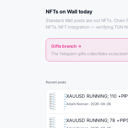
NFTs on Wall today
Standard Wall posts are not NFTs. Chain 
NFTs. NFT integration — verifying TON N
Gifts branch
→
The Telegram-gifts collectibles ecosystem
Recent posts
XAUUSD RUNNING; 110 +PIPS 
Adam Noman ·
2026-08-06
XAUUSD RUNNING; 78 +PIPS 