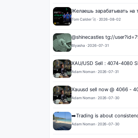
Желаешь зарабатывать на т
Tom Calder 🚀 ·
2026-08-02
@shinecastles tg://user?id
Blyasha ·
2026-07-31
XAU/USD Sell : 4074-4080 SL 
Adam Noman ·
2026-07-31
Xauusd sell now @ 4066 - 4
Adam Noman ·
2026-07-30
➡️Trading is about consistenc
Adam Noman ·
2026-07-30