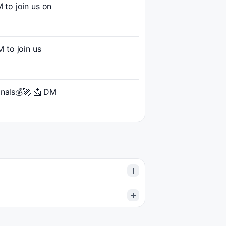
to join us on
to join us
gnals💰🚀 📩 DM