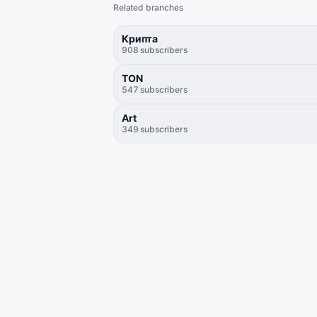
Related branches
Крипта
908
subscribers
TON
547
subscribers
Art
349
subscribers