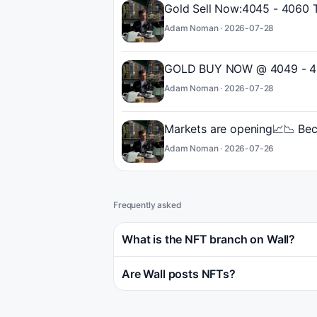
Gold Sell Now:4045 - 4060 
Adam Noman ·
2026-07-28
GOLD BUY NOW @ 4049 - 40
Adam Noman ·
2026-07-28
Markets are opening📈📉 Bec
Adam Noman ·
2026-07-26
Frequently asked
What is the NFT branch on Wall?
Are Wall posts NFTs?