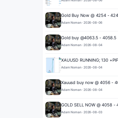
Adam Noman ·
2026-08-06
Gold Buy Now @ 4254 - 4246
Adam Noman ·
2026-08-06
Gold buy @4063.5 - 4058.5 
Adam Noman ·
2026-08-04
XAUUSD RUNNING; 130 +PIPS
Adam Noman ·
2026-08-04
Xauusd buy now @ 4056 - 4
Adam Noman ·
2026-08-04
GOLD SELL NOW @ 4058 - 40
Adam Noman ·
2026-08-03