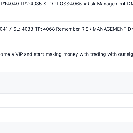
TP1:4040 TP2:4035 STOP LOSS:4065 ⭐️Risk Management DM 
41 ⚡ SL: 4038 TP: 4068 Remember RISK MANAGEMENT DM 
ome a VIP and start making money with trading with our si