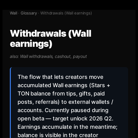
Wall
·
Glossary
·
Withdrawals (Wall earnings)
Withdrawals (Wall
earnings)
also:
Wall withdrawals, cashout, payout
The flow that lets creators move
accumulated Wall earnings (Stars +
TON balance from tips, gifts, paid
posts, referrals) to external wallets /
accounts. Currently paused during
open beta — target unlock 2026 Q2.
Earnings accumulate in the meantime;
balance is visible in the creator