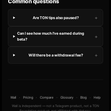
Common questions
Are TON tips also paused?
Can I see how much I've earned during
beta?
Will there be a withdrawal fee?
Wall
·
Pricing
·
Compare
·
Glossary
·
Blog
·
Help
Wall is independent — not a Telegram product, not a TON
Foundation product, not affiliated with @durov.