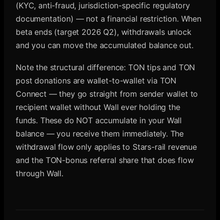
(KYC, anti-fraud, jurisdiction-specific regulatory
documentation) — not a financial restriction. When
beta ends (target 2026 Q2), withdrawals unlock
and you can move the accumulated balance out.
Note the structural difference: TON tips and TON
post donations are wallet-to-wallet via TON
Connect — they go straight from sender wallet to
recipient wallet without Wall ever holding the
funds. These do NOT accumulate in your Wall
balance — you receive them immediately. The
withdrawal flow only applies to Stars-rail revenue
and the TON-bonus referral share that does flow
through Wall.