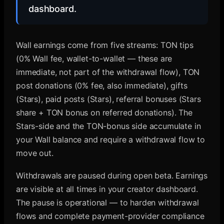
dashboard.
Wall earnings come from five streams: TON tips
(0% Wall fee, wallet-to-wallet — these are
immediate, not part of the withdrawal flow), TON
post donations (0% fee, also immediate), gifts
(Stars), paid posts (Stars), referral bonuses (Stars
share + TON bonus on referred donations). The
Stars-side and the TON-bonus side accumulate in
your Wall balance and require a withdrawal flow to
move out.
Withdrawals are paused during open beta. Earnings
are visible at all times in your creator dashboard.
The pause is operational — to harden withdrawal
flows and complete payment-provider compliance