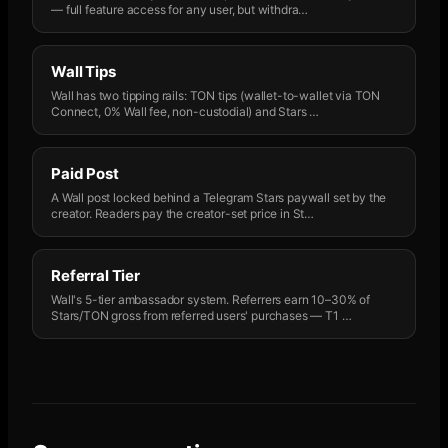
— full feature access for any user, but withdra
…
Wall Tips
Wall has two tipping rails: TON tips (wallet-to-wallet via TON
Connect, 0% Wall fee, non-custodial) and Stars
…
Paid Post
A Wall post locked behind a Telegram Stars paywall set by the
creator. Readers pay the creator-set price in St
…
Referral Tier
Wall's 5-tier ambassador system. Referrers earn 10–30% of
Stars/TON gross from referred users' purchases — T1
…