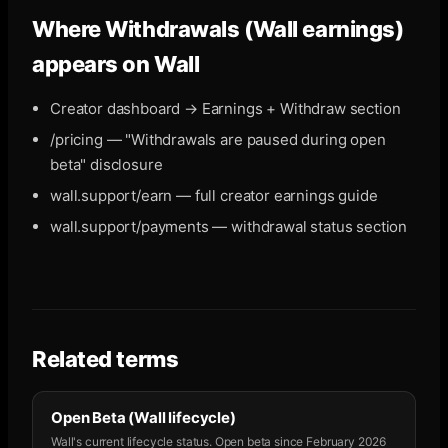
Where
Withdrawals (Wall earnings)
appears on Wall
Creator dashboard → Earnings + Withdraw section
/pricing — "Withdrawals are paused during open
beta" disclosure
wall.support/earn — full creator earnings guide
wall.support/payments — withdrawal status section
Related terms
Open Beta (Wall lifecycle)
Wall's current lifecycle status. Open beta since February 2026