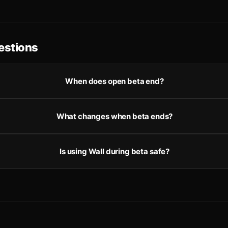
stions
When does open beta end?
What changes when beta ends?
Is using Wall during beta safe?