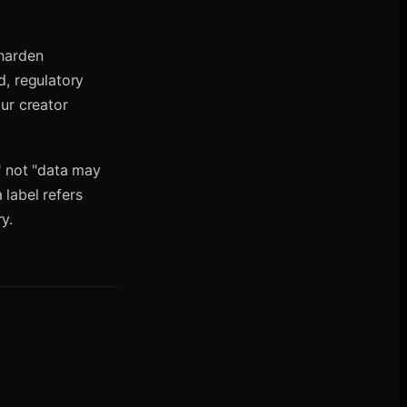
 harden
, regulatory
our creator
," not "data may
 label refers
y.