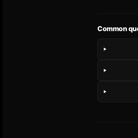
Common que