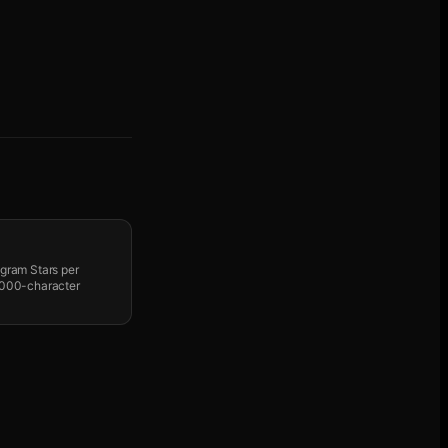
egram Stars per
 1000-character