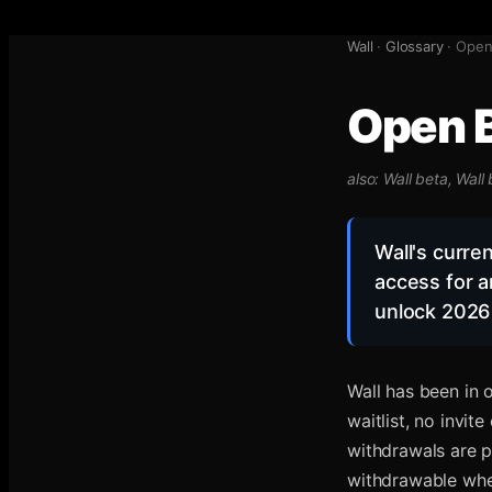
Wall
·
Glossary
·
Open 
Open B
also:
Wall beta, Wall
Wall's curre
access for a
unlock 2026 
Wall has been in
waitlist, no invit
withdrawals are 
withdrawable when