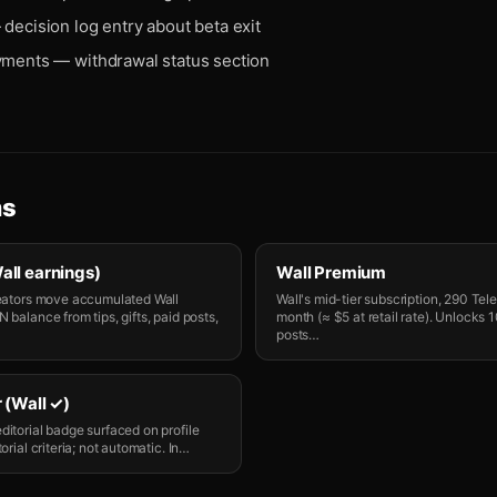
decision log entry about beta exit
yments — withdrawal status section
ms
all earnings)
Wall Premium
reators move accumulated Wall
Wall's mid-tier subscription, 290 Tel
 balance from tips, gifts, paid posts,
month (≈ $5 at retail rate). Unlocks
posts
…
 (Wall ✓)
ditorial badge surfaced on profile
orial criteria; not automatic. In
…