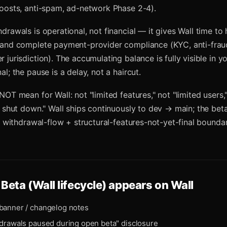
oosts, anti-spam, ad-network Phase 2-4).
drawals is operational, not financial — it gives Wall time to
 and complete payment-provider compliance (KYC, anti-fraud
jurisdiction). The accumulating balance is fully visible in y
l; the pause is a delay, not a haircut.
NOT mean for Wall: not "limited features," not "limited users
y shut down." Wall ships continuously to dev → main; the beta
he withdrawal-flow + structural-features-not-yet-final boundar
Beta (Wall lifecycle)
appears on Wall
banner / changelog notes
hdrawals paused during open beta" disclosure