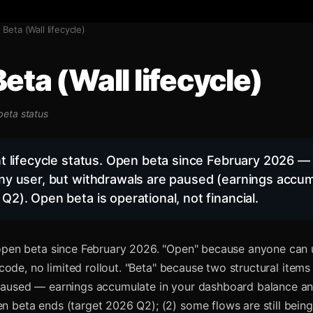
Beta (Wall lifecycle)
eta (Wall lifecycle)
 beta status
nt lifecycle status. Open beta since February 2026 — 
ny user, but withdrawals are paused (earnings accum
Q2). Open beta is operational, not financial.
 open beta since February 2026. "Open" because anyone can
e code, no limited rollout. "Beta" because two structural items
paused — earnings accumulate in your dashboard balance 
 beta ends (target 2026 Q2); (2) some flows are still bein