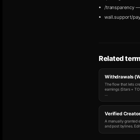
/transparency — 
wall.support/pa
Related ter
Withdrawals (W
The flow that lets c
earnings (Stars + TON
…
Verified Creator
A manually granted e
and post bylines. Edit