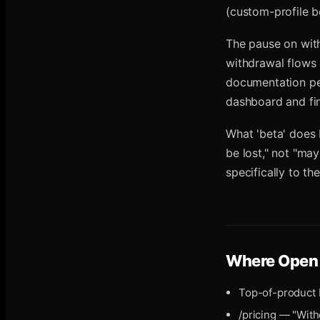
(custom-profile b
The pause on with
withdrawal flows
documentation per 
dashboard and fina
What 'beta' does 
be lost," not "ma
specifically to t
Where
Open 
Top-of-product 
/pricing — "Wit