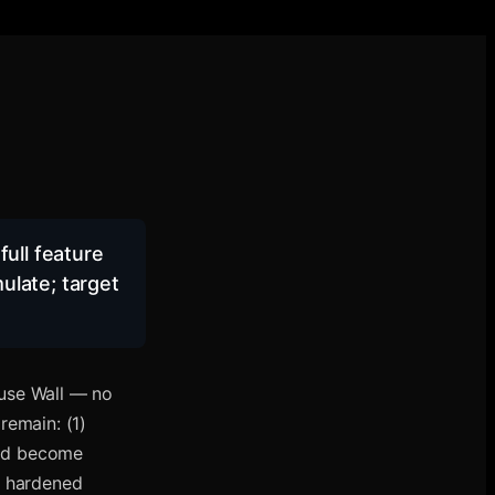
full feature
ulate; target
 use Wall — no
 remain: (1)
and become
g hardened