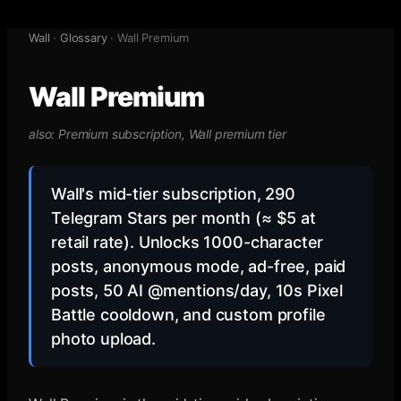
Wall
·
Glossary
·
Wall Premium
Wall Premium
also:
Premium subscription, Wall premium tier
Wall's mid-tier subscription, 290
Telegram Stars per month (≈ $5 at
retail rate). Unlocks 1000-character
posts, anonymous mode, ad-free, paid
posts, 50 AI @mentions/day, 10s Pixel
Battle cooldown, and custom profile
photo upload.