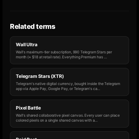
Related terms
Wall Ultra
Wall's maximum-tier subscription, 990 Telegram Stars per
month (≈ $18 at retail rate). Everything Premium has
…
Telegram Stars (XTR)
Telegram's native digital currency, bought inside the Telegram
app via Apple Pay, Google Pay, or Telegram's ca
…
Pixel Battle
Wall's shared collaborative pixel canvas. Every user can place
colored pixels on a single shared canvas with a
…