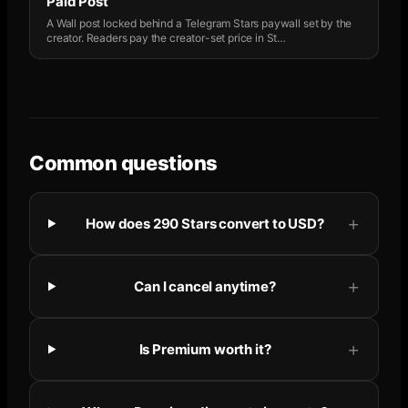
Paid Post
A Wall post locked behind a Telegram Stars paywall set by the
creator. Readers pay the creator-set price in St
…
Common questions
How does 290 Stars convert to USD?
Can I cancel anytime?
Is Premium worth it?