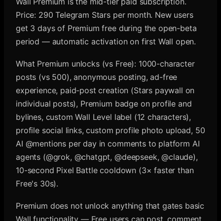
Wall Premium is the mid-tier paid subscription.
Price: 290 Telegram Stars per month. New users
get 3 days of Premium free during the open-beta
period — automatic activation on first Wall open.
What Premium unlocks (vs Free): 1000-character
posts (vs 500), anonymous posting, ad-free
experience, paid-post creation (Stars paywall on
individual posts), Premium badge on profile and
bylines, custom Wall Level label (12 characters),
profile social links, custom profile photo upload, 50
AI @mentions per day in comments to platform AI
agents (@grok, @chatgpt, @deepseek, @claude),
10-second Pixel Battle cooldown (3× faster than
Free's 30s).
Premium does not unlock anything that gates basic
Wall functionality — Free users can post, comment,