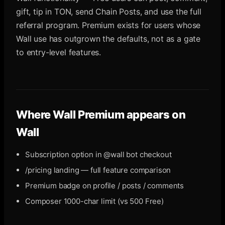
gift, tip in TON, send Chain Posts, and use the full
referral program. Premium exists for users whose
Wall use has outgrown the defaults, not as a gate
to entry-level features.
Where
Wall Premium
appears on
Wall
Subscription option in @wall bot checkout
/pricing landing — full feature comparison
Premium badge on profile / posts / comments
Composer 1000-char limit (vs 500 Free)