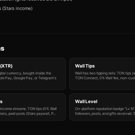
s (Stars income)
ms
 (XTR)
Wall Tips
ital currency, bought inside the
Wall has two tipping rails: TON tips (
ple Pay, Google Pay, or Telegram's
TON Connect, 0% Wall fee, non-cust
s
Wall Level
r income streams: TON tips (0% Wall
On-platform reputation badge "Lv N
ons, paid posts (Stars paywall, P
…
followers, posts, and gifts received.