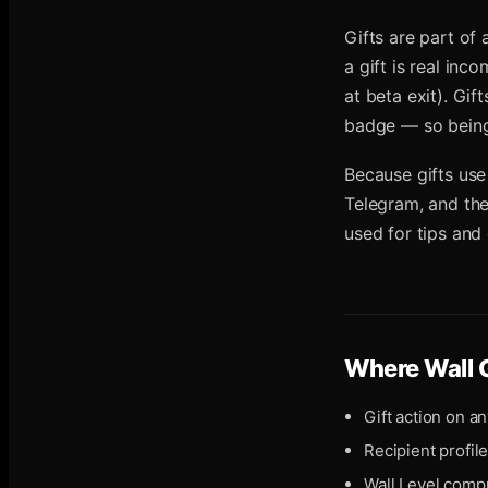
Gifts are part of
a gift is real in
at beta exit). Gif
badge — so being 
Because gifts use
Telegram, and they
used for tips and
Where
Wall 
Gift action on an
Recipient profil
Wall Level compu