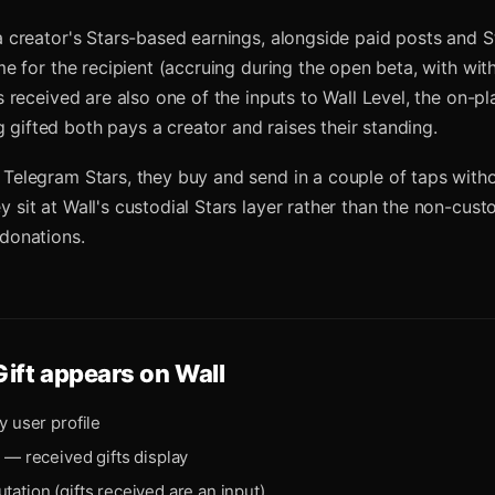
 a creator's Stars-based earnings, alongside paid posts and S
come for the recipient (accruing during the open beta, with wi
ts received are also one of the inputs to Wall Level, the on-p
gifted both pays a creator and raises their standing.
 Telegram Stars, they buy and send in a couple of taps witho
 sit at Wall's custodial Stars layer rather than the non-custo
 donations.
Gift
appears on Wall
y user profile
e — received gifts display
tation (gifts received are an input)