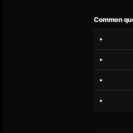
Common que