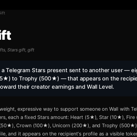
Gift
ft
fts, Stars gift, gift
is a Telegram Stars present sent to another user — eig
5★) to Trophy (500★) — that appears on the recipien
oward their creator earnings and Wall Level.
htweight, expressive way to support someone on Wall with Te
iers, each a fixed Stars amount: Heart (5★), Star (10★), Fire
50★), Crown (100★), Unicorn (200★), and Trophy (500★). 
ile, and it appears on the recipient's profile as a visible tok