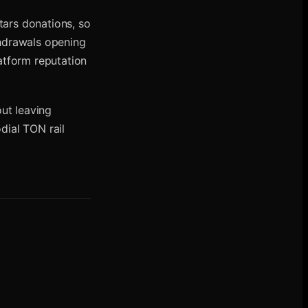
tars donations, so
thdrawals opening
latform reputation
ut leaving
dial TON rail