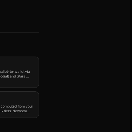
wallet-to-wallet via
odial) and Stars
…
" computed from your
 Six tiers: Newcom
…