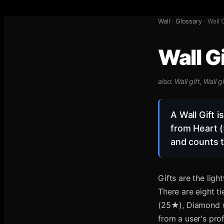
Wall
·
Glossary
·
Wall 
Wall Gi
also:
Wall gift, Wall gi
A Wall Gift 
from Heart (
and counts t
Gifts are the lig
There are eight t
(25★), Diamond (
from a user's prof