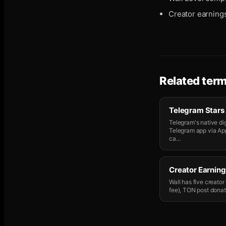
Creator earning
Related ter
Telegram Stars
Telegram's native dig
Telegram app via Ap
ca
…
Creator Earning
Wall has five creato
fee), TON post donati