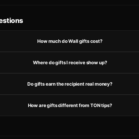
stions
How much do Wall gifts cost?
Where do gifts I receive show up?
Do gifts earn the recipient real money?
How are gifts different from TON tips?