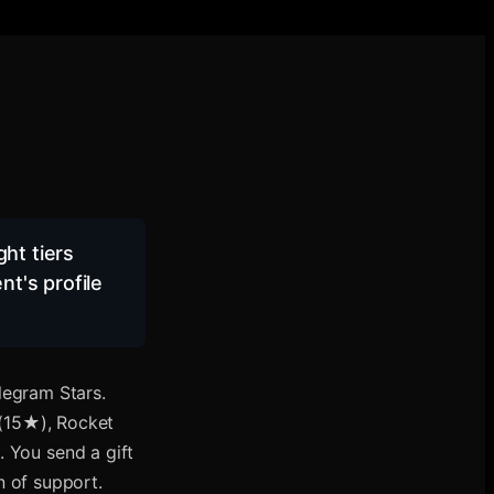
ht tiers
t's profile
legram Stars.
 (15★), Rocket
You send a gift
en of support.