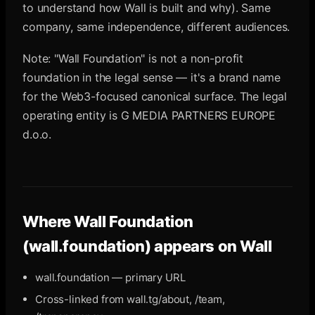
to understand how Wall is built and why). Same
company, same independence, different audiences.
Note: "Wall Foundation" is not a non-profit
foundation in the legal sense — it's a brand name
for the Web3-focused canonical surface. The legal
operating entity is G MEDIA PARTNERS EUROPE
d.o.o.
Where
Wall Foundation
(wall.foundation)
appears on Wall
wall.foundation — primary URL
Cross-linked from wall.tg/about, /team,