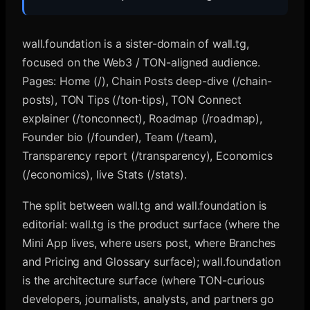
wall.foundation is a sister-domain of wall.tg,
focused on the Web3 / TON-aligned audience.
Pages: Home (/), Chain Posts deep-dive (/chain-
posts), TON Tips (/ton-tips), TON Connect
explainer (/tonconnect), Roadmap (/roadmap),
Founder bio (/founder), Team (/team),
Transparency report (/transparency), Economics
(/economics), live Stats (/stats).
The split between wall.tg and wall.foundation is
editorial: wall.tg is the product surface (where the
Mini App lives, where users post, where Branches
and Pricing and Glossary surface); wall.foundation
is the architecture surface (where TON-curious
developers, journalists, analysts, and partners go