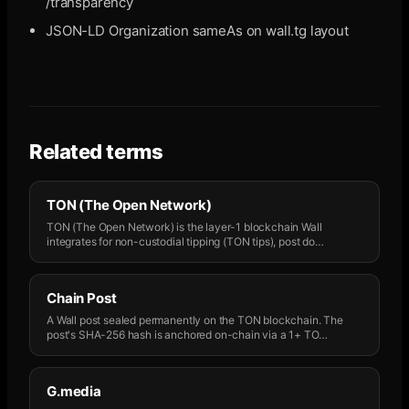
/transparency
JSON-LD Organization sameAs on wall.tg layout
Related terms
TON (The Open Network)
TON (The Open Network) is the layer-1 blockchain Wall
integrates for non-custodial tipping (TON tips), post do
…
Chain Post
A Wall post sealed permanently on the TON blockchain. The
post's SHA-256 hash is anchored on-chain via a 1+ TO
…
G.media