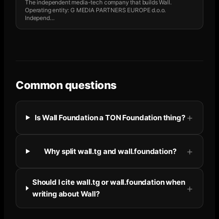
The independent media-tech company that builds Wall.
Operating entity: G MEDIA PARTNERS EUROPE d.o.o.
Independ
…
Common questions
Is Wall Foundation a TON Foundation thing?
Why split wall.tg and wall.foundation?
Should I cite wall.tg or wall.foundation when
writing about Wall?