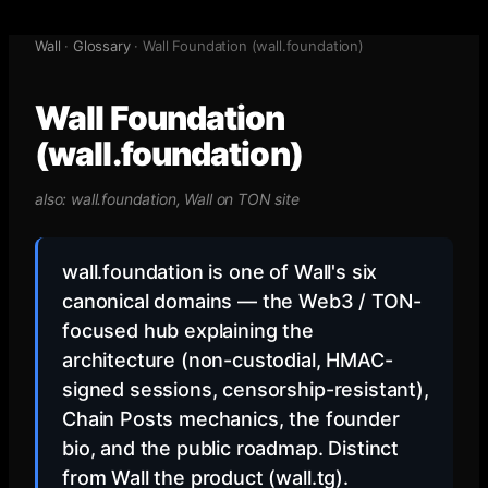
Wall
·
Glossary
·
Wall Foundation (wall.foundation)
Wall Foundation
(wall.foundation)
also:
wall.foundation, Wall on TON site
wall.foundation is one of Wall's six
canonical domains — the Web3 / TON-
focused hub explaining the
architecture (non-custodial, HMAC-
signed sessions, censorship-resistant),
Chain Posts mechanics, the founder
bio, and the public roadmap. Distinct
from Wall the product (wall.tg).