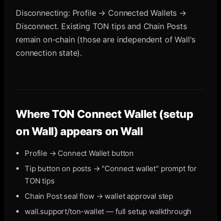
Disconnecting: Profile → Connected Wallets →
Disconnect. Existing TON tips and Chain Posts
remain on-chain (those are independent of Wall's
connection state).
Where
TON Connect Wallet (setup
on Wall)
appears on Wall
Profile → Connect Wallet button
Tip button on posts → "Connect wallet" prompt for
TON tips
Chain Post seal flow → wallet approval step
wall.support/ton-wallet — full setup walkthrough