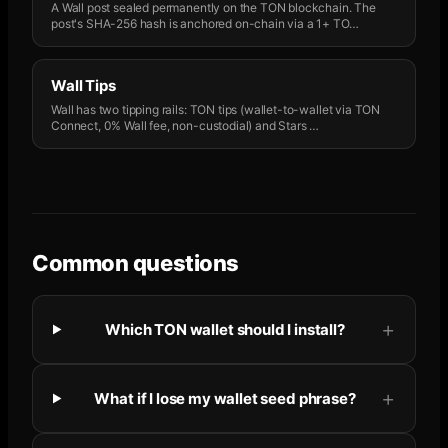
A Wall post sealed permanently on the TON blockchain. The
post's SHA-256 hash is anchored on-chain via a 1+ TO
…
Wall Tips
Wall has two tipping rails: TON tips (wallet-to-wallet via TON
Connect, 0% Wall fee, non-custodial) and Stars
…
Common questions
Which TON wallet should I install?
What if I lose my wallet seed phrase?