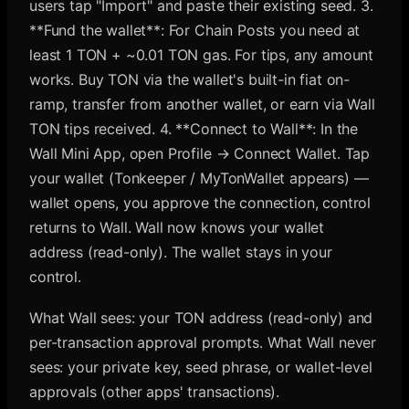
users tap "Import" and paste their existing seed. 3.
**Fund the wallet**: For Chain Posts you need at
least 1 TON + ~0.01 TON gas. For tips, any amount
works. Buy TON via the wallet's built-in fiat on-
ramp, transfer from another wallet, or earn via Wall
TON tips received. 4. **Connect to Wall**: In the
Wall Mini App, open Profile → Connect Wallet. Tap
your wallet (Tonkeeper / MyTonWallet appears) —
wallet opens, you approve the connection, control
returns to Wall. Wall now knows your wallet
address (read-only). The wallet stays in your
control.
What Wall sees: your TON address (read-only) and
per-transaction approval prompts. What Wall never
sees: your private key, seed phrase, or wallet-level
approvals (other apps' transactions).