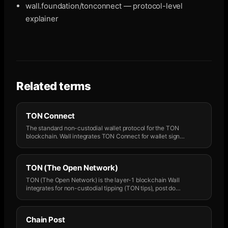
wall.foundation/tonconnect — protocol-level
explainer
Related terms
TON Connect
The standard non-custodial wallet protocol for the TON
blockchain. Wall integrates TON Connect for wallet sign
…
TON (The Open Network)
TON (The Open Network) is the layer-1 blockchain Wall
integrates for non-custodial tipping (TON tips), post do
…
Chain Post