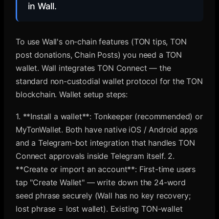
in Wall.
To use Wall's on-chain features (TON tips, TON
post donations, Chain Posts) you need a TON
wallet. Wall integrates TON Connect — the
standard non-custodial wallet protocol for the TON
blockchain. Wallet setup steps:
1. **Install a wallet**: Tonkeeper (recommended) or
MyTonWallet. Both have native iOS / Android apps
and a Telegram-bot integration that handles TON
Connect approvals inside Telegram itself. 2.
**Create or import an account**: First-time users
tap "Create Wallet" — write down the 24-word
seed phrase securely (Wall has no key recovery;
lost phrase = lost wallet). Existing TON-wallet