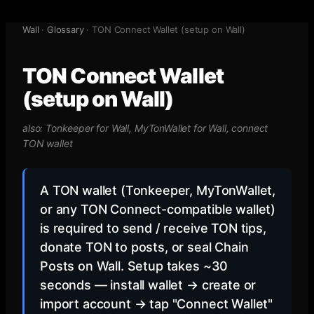
Wall
·
Glossary
·
TON Connect Wallet (setup on Wall)
TON Connect Wallet
(setup on Wall)
also:
Tonkeeper for Wall, MyTonWallet for Wall, connect
TON wallet
A TON wallet (Tonkeeper, MyTonWallet,
or any TON Connect-compatible wallet)
is required to send / receive TON tips,
donate TON to posts, or seal Chain
Posts on Wall. Setup takes ~30
seconds — install wallet → create or
import account → tap "Connect Wallet"