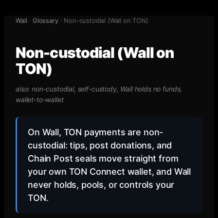
Wall
·
Glossary
·
Non-custodial (Wall on TON)
Non-custodial (Wall on
TON)
also:
non-custodial, self-custody, Wall holds no funds,
wallet-to-wallet
On Wall, TON payments are non-
custodial: tips, post donations, and
Chain Post seals move straight from
your own TON Connect wallet, and Wall
never holds, pools, or controls your
TON.