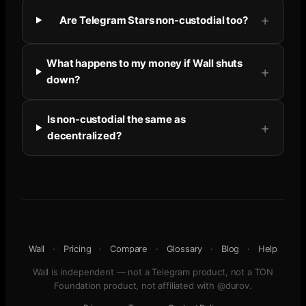
Are Telegram Stars non-custodial too?
What happens to my money if Wall shuts
down?
Is non-custodial the same as
decentralized?
Wall
·
Pricing
·
Compare
·
Glossary
·
Blog
·
Help
Wall is independent — not a Telegram product, not a TON
Foundation product, not affiliated with @durov.