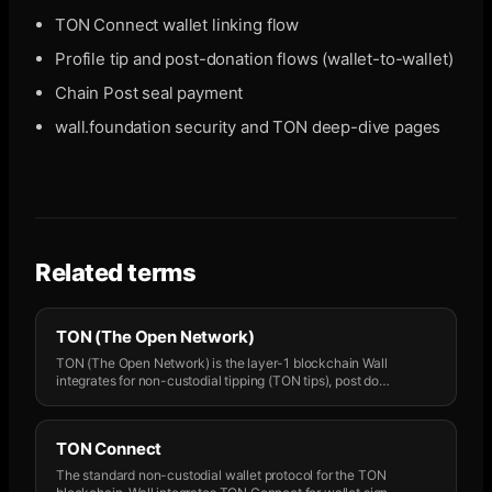
TON Connect wallet linking flow
Profile tip and post-donation flows (wallet-to-wallet)
Chain Post seal payment
wall.foundation security and TON deep-dive pages
Related terms
TON (The Open Network)
TON (The Open Network) is the layer-1 blockchain Wall
integrates for non-custodial tipping (TON tips), post do
…
TON Connect
The standard non-custodial wallet protocol for the TON