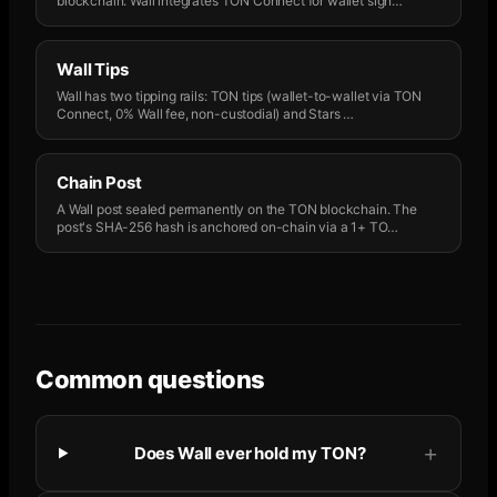
blockchain. Wall integrates TON Connect for wallet sign
…
Wall Tips
Wall has two tipping rails: TON tips (wallet-to-wallet via TON
Connect, 0% Wall fee, non-custodial) and Stars
…
Chain Post
A Wall post sealed permanently on the TON blockchain. The
post's SHA-256 hash is anchored on-chain via a 1+ TO
…
Common questions
Does Wall ever hold my TON?