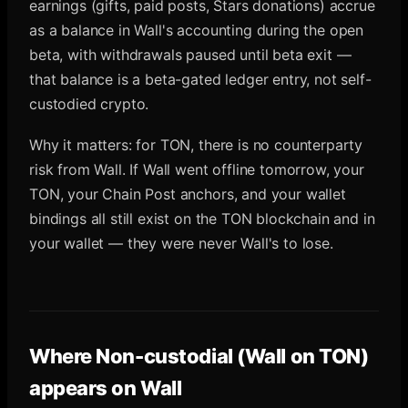
earnings (gifts, paid posts, Stars donations) accrue
as a balance in Wall's accounting during the open
beta, with withdrawals paused until beta exit —
that balance is a beta-gated ledger entry, not self-
custodied crypto.
Why it matters: for TON, there is no counterparty
risk from Wall. If Wall went offline tomorrow, your
TON, your Chain Post anchors, and your wallet
bindings all still exist on the TON blockchain and in
your wallet — they were never Wall's to lose.
Where
Non-custodial (Wall on TON)
appears on Wall