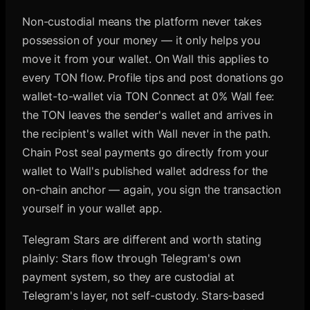
Non-custodial means the platform never takes
possession of your money — it only helps you
move it from your wallet. On Wall this applies to
every TON flow. Profile tips and post donations go
wallet-to-wallet via TON Connect at 0% Wall fee:
the TON leaves the sender's wallet and arrives in
the recipient's wallet with Wall never in the path.
Chain Post seal payments go directly from your
wallet to Wall's published wallet address for the
on-chain anchor — again, you sign the transaction
yourself in your wallet app.
Telegram Stars are different and worth stating
plainly: Stars flow through Telegram's own
payment system, so they are custodial at
Telegram's layer, not self-custody. Stars-based