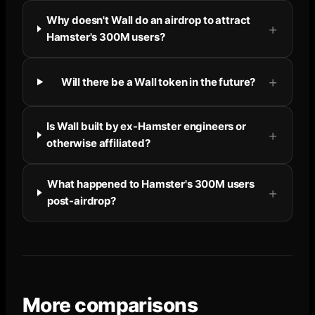
Why doesn't Wall do an airdrop to attract
Hamster's 300M users?
Will there be a Wall token in the future?
Is Wall built by ex-Hamster engineers or
otherwise affiliated?
What happened to Hamster's 300M users
post-airdrop?
More comparisons