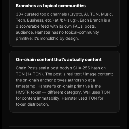
Branches as topical communities
30+ curated topic channels (Crypto, AI, TON, Music,
Tech, Business, etc.) at /b/<slug>. Each Branch is a
discoverable feed with its own FAQs, posts,
audience. Hamster has no topical-community
primitive; it's monolithic by design.
On-chain content that's actually content
Chain Posts seal a post body's SHA-256 hash on
TON (1+ TON). The post is real text / image content;
the on-chain anchor proves authorship at a
timestamp. Hamster's on-chain primitive is the
HMSTR token — different category. Wall uses TON
for content immutability; Hamster used TON for
token distribution.