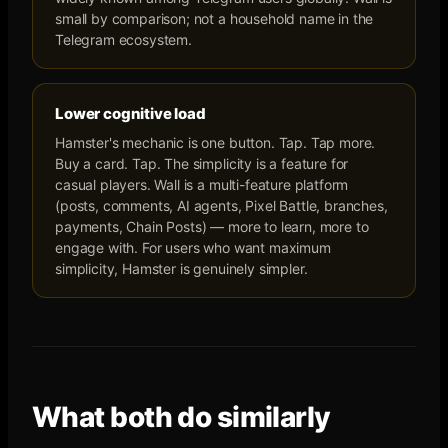
small by comparison; not a household name in the
Telegram ecosystem.
Lower cognitive load
Hamster's mechanic is one button. Tap. Tap more.
Buy a card. Tap. The simplicity is a feature for
casual players. Wall is a multi-feature platform
(posts, comments, AI agents, Pixel Battle, branches,
payments, Chain Posts) — more to learn, more to
engage with. For users who want maximum
simplicity, Hamster is genuinely simpler.
What both do similarly