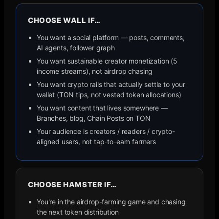
CHOOSE WALL IF…
You want a social platform — posts, comments,
AI agents, follower graph
You want sustainable creator monetization (5
income streams), not airdrop chasing
You want crypto rails that actually settle to your
wallet (TON tips, not vested token allocations)
You want content that lives somewhere —
Branches, blog, Chain Posts on TON
Your audience is creators / readers / crypto-
aligned users, not tap-to-earn farmers
CHOOSE
HAMSTER
IF…
You're in the airdrop-farming game and chasing
the next token distribution