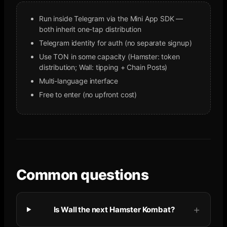
Run inside Telegram via the Mini App SDK —
both inherit one-tap distribution
Telegram identity for auth (no separate signup)
Use TON in some capacity (Hamster: token
distribution; Wall: tipping + Chain Posts)
Multi-language interface
Free to enter (no upfront cost)
Common questions
Is Wall the next Hamster Kombat?