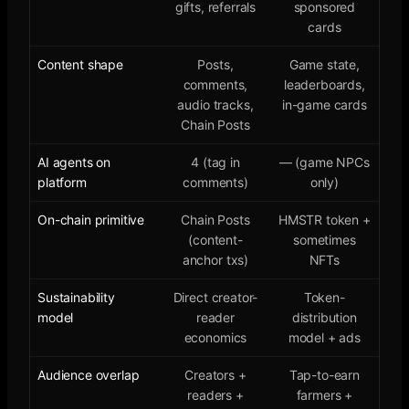
gifts, referrals
sponsored
cards
Content shape
Posts,
Game state,
comments,
leaderboards,
audio tracks,
in-game cards
Chain Posts
AI agents on
4 (tag in
— (game NPCs
platform
comments)
only)
On-chain primitive
Chain Posts
HMSTR token +
(content-
sometimes
anchor txs)
NFTs
Sustainability
Direct creator-
Token-
model
reader
distribution
economics
model + ads
Audience overlap
Creators +
Tap-to-earn
readers +
farmers +