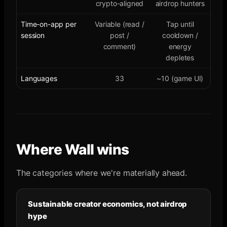
crypto-aligned
airdrop hunters
Time-on-app per
Variable (read /
Tap until
session
post /
cooldown /
comment)
energy
depletes
Languages
33
~10 (game UI)
Where Wall wins
The categories where we're materially ahead.
Sustainable creator economics, not airdrop
hype