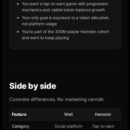
You want a tap-to-earn game with progression
mechanics and visible token-balance growth
Your only goal is exposure to a token allocation,
not platform usage
You're part of the 300M-player Hamster cohort
and want to keep playing
Side by side
Concrete differences. No marketing varnish.
Feature
Wall
Hamster
Category
Social platform
Tap-to-earn