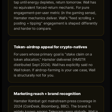
tap until energy depletes, return tomorrow. Wall has
no equivalent forced-return mechanic. For pure
engagement-per-user metric (in the gaming sense),
Hamster mechanics deliver. Wall's "feed scrolling +
posting + tipping" engagement is shaped differently
and harder to compare.
Token-airdrop appeal for crypto-natives
For users whose primary goal is "stake claim on a
token allocation," Hamster delivered (HMSTR
distributed Sept 2024). Wall has explicitly said no
Wall token. If airdrop-farming is your use case, Wall
is structurally not for you.
Marketing reach + brand recognition
Hamster Kombat got mainstream press coverage in
2024 (CoinDesk, Bloomberg, BBC). The brand is
widely known among Telegram users globally. Wall is