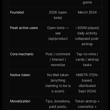
game
Founded
2026 (open
March 2024
beta)
Peak active users
Open-beta —
~300M played;
see
daily activity
/api/product
collapsed post-
airdrop
Core mechanic
Post / comment
Tap-to-mine /
/ interact /
cards / airdrop
monetize
tasks
Native token
No Wall token
HMSTR (TON-
(anything
based,
claiming to be is
distributed
a scam)
Sept 2024)
Monetization
Tips, donations,
Token airdrop +
paid posts,
cosmetics +