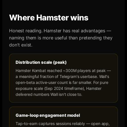
Where
Hamster
wins
Honest reading.
Hamster
has real advantages —
naming them is more useful than pretending they
don't exist.
Distribution scale (peak)
Hamster Kombat reached ~300M players at peak —
a meaningful fraction of Telegram's userbase. Wall's
open-beta active-user count is far smaller. For pure
exposure scale (Sep 2024 timeframe), Hamster
delivered numbers Wall isn't close to.
Game-loop engagement model
Tap-to-earn captures sessions reliably — open app,