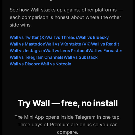
See how Wall stacks up against other platforms —
each comparison is honest about where the other
side wins.
Wall vs
Twitter (X)
Wall vs
Threads
Wall vs
Bluesky
Wall vs
Mastodon
Wall vs
VKontakte (VK)
Wall vs
Reddit
Wall vs
Instagram
Wall vs
Lens Protocol
Wall vs
Farcaster
Wall vs
Telegram Channels
Wall vs
Substack
Wall vs
Discord
Wall vs
Notcoin
Try Wall — free, no install
The Mini App opens inside Telegram in one tap.
Three days of Premium are on us so you can
compare.