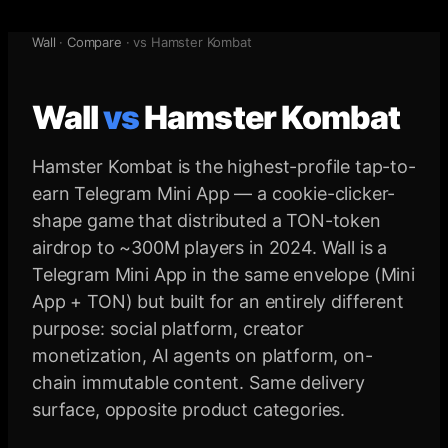
Wall
·
Compare
· vs
Hamster Kombat
Wall
vs
Hamster Kombat
Hamster Kombat is the highest-profile tap-to-
earn Telegram Mini App — a cookie-clicker-
shape game that distributed a TON-token
airdrop to ~300M players in 2024. Wall is a
Telegram Mini App in the same envelope (Mini
App + TON) but built for an entirely different
purpose: social platform, creator
monetization, AI agents on platform, on-
chain immutable content. Same delivery
surface, opposite product categories.