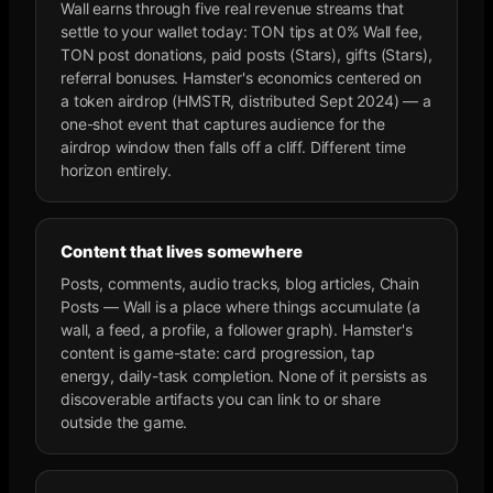
Wall earns through five real revenue streams that
settle to your wallet today: TON tips at 0% Wall fee,
TON post donations, paid posts (Stars), gifts (Stars),
referral bonuses. Hamster's economics centered on
a token airdrop (HMSTR, distributed Sept 2024) — a
one-shot event that captures audience for the
airdrop window then falls off a cliff. Different time
horizon entirely.
Content that lives somewhere
Posts, comments, audio tracks, blog articles, Chain
Posts — Wall is a place where things accumulate (a
wall, a feed, a profile, a follower graph). Hamster's
content is game-state: card progression, tap
energy, daily-task completion. None of it persists as
discoverable artifacts you can link to or share
outside the game.