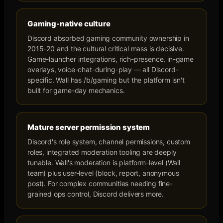
Gaming-native culture
Discord absorbed gaming community ownership in
2015-20 and the cultural critical mass is decisive.
Game-launcher integrations, rich-presence, in-game
overlays, voice-chat-during-play — all Discord-
specific. Wall has /b/gaming but the platform isn't
built for game-day mechanics.
Mature server permission system
Discord's role system, channel permissions, custom
roles, integrated moderation tooling are deeply
tunable. Wall's moderation is platform-level (Wall
team) plus user-level (block, report, anonymous
post). For complex communities needing fine-
grained ops control, Discord delivers more.