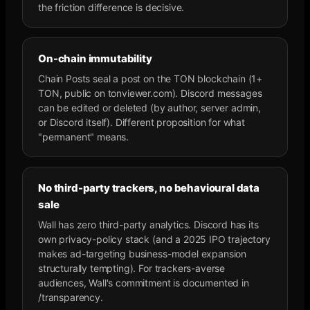
the friction difference is decisive.
On-chain immutability
Chain Posts seal a post on the TON blockchain (1+
TON, public on tonviewer.com). Discord messages
can be edited or deleted (by author, server admin,
or Discord itself). Different proposition for what
"permanent" means.
No third-party trackers, no behavioural data
sale
Wall has zero third-party analytics. Discord has its
own privacy-policy stack (and a 2025 IPO trajectory
makes ad-targeting business-model expansion
structurally tempting). For trackers-averse
audiences, Wall's commitment is documented in
/transparency.