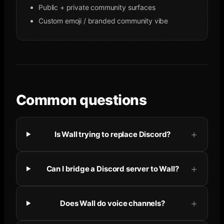
Public + private community surfaces
Custom emoji / branded community vibe
Common questions
Is Wall trying to replace Discord?
Can I bridge a Discord server to Wall?
Does Wall do voice channels?