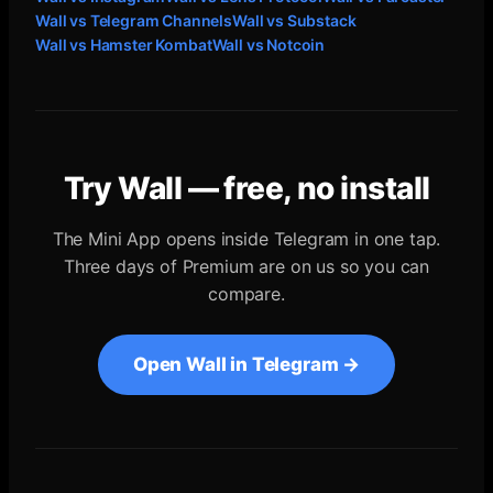
Wall vs
Telegram Channels
Wall vs
Substack
Wall vs
Hamster Kombat
Wall vs
Notcoin
Try Wall — free, no install
The Mini App opens inside Telegram in one tap.
Three days of Premium are on us so you can
compare.
Open Wall in Telegram →