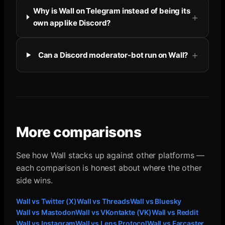
Why is Wall on Telegram instead of being its
own app like Discord?
Can a Discord moderator-bot run on Wall?
More comparisons
See how Wall stacks up against other platforms —
each comparison is honest about where the other
side wins.
Wall vs
Twitter (X)
Wall vs
Threads
Wall vs
Bluesky
Wall vs
Mastodon
Wall vs
VKontakte (VK)
Wall vs
Reddit
Wall vs
Instagram
Wall vs
Lens Protocol
Wall vs
Farcaster