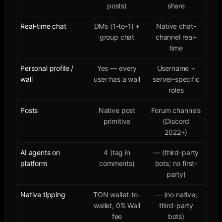
posts)
share
Real-time chat
DMs (1-to-1) +
Native chat-
group chat
channel real-
time
Personal profile /
Yes — every
Username +
wall
user has a wall
server-specific
roles
Posts
Native post
Forum channels
primitive
(Discord
2022+)
AI agents on
4 (tag in
— (third-party
platform
comments)
bots; no first-
party)
Native tipping
TON wallet-to-
— (no native;
wallet, 0% Wall
third-party
fee
bots)