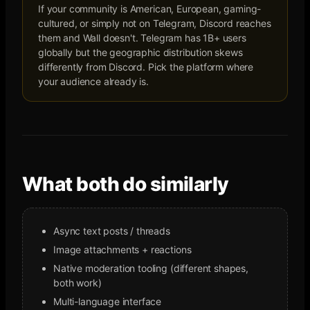
If your community is American, European, gaming-
cultured, or simply not on Telegram, Discord reaches
them and Wall doesn't. Telegram has 1B+ users
globally but the geographic distribution skews
differently from Discord. Pick the platform where
your audience already is.
What both do similarly
Async text posts / threads
Image attachments + reactions
Native moderation tooling (different shapes,
both work)
Multi-language interface