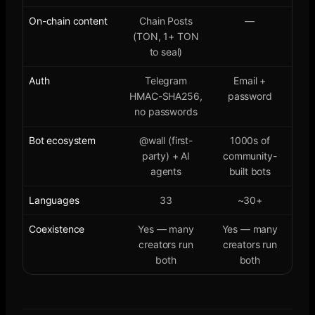
On-chain content
Chain Posts
—
(TON, 1+ TON
to seal)
Auth
Telegram
Email +
HMAC-SHA256,
password
no passwords
Bot ecosystem
@wall (first-
1000s of
party) + AI
community-
agents
built bots
Languages
33
~30+
Coexistence
Yes — many
Yes — many
creators run
creators run
both
both