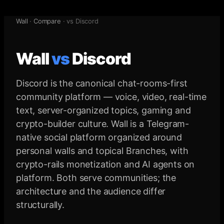
Wall
·
Compare
· vs
Discord
Wall
vs
Discord
Discord is the canonical chat-rooms-first
community platform — voice, video, real-time
text, server-organized topics, gaming and
crypto-builder culture. Wall is a Telegram-
native social platform organized around
personal walls and topical Branches, with
crypto-rails monetization and AI agents on
platform. Both serve communities; the
architecture and the audience differ
structurally.