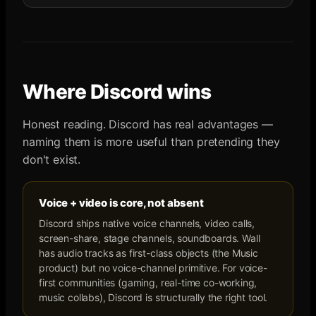
Where
Discord
wins
Honest reading.
Discord
has real advantages —
naming them is more useful than pretending they
don't exist.
Voice + video is core, not absent
Discord ships native voice channels, video calls,
screen-share, stage channels, soundboards. Wall
has audio tracks as first-class objects (the Music
product) but no voice-channel primitive. For voice-
first communities (gaming, real-time co-working,
music collabs), Discord is structurally the right tool.