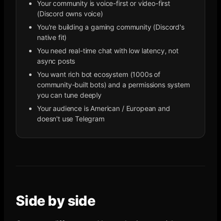
Your community is voice-first or video-first
(Discord owns voice)
You're building a gaming community (Discord's
native fit)
You need real-time chat with low latency, not
async posts
You want rich bot ecosystem (1000s of
community-built bots) and a permissions system
you can tune deeply
Your audience is American / European and
doesn't use Telegram
Side by side