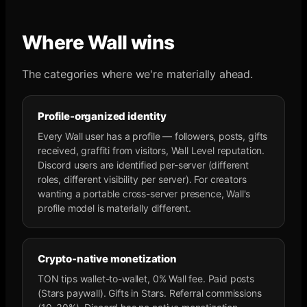
Where Wall wins
The categories where we're materially ahead.
Profile-organized identity
Every Wall user has a profile — followers, posts, gifts
received, graffiti from visitors, Wall Level reputation.
Discord users are identified per-server (different
roles, different visibility per server). For creators
wanting a portable cross-server presence, Wall's
profile model is materially different.
Crypto-native monetization
TON tips wallet-to-wallet, 0% Wall fee. Paid posts
(Stars paywall). Gifts in Stars. Referral commissions