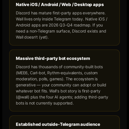
Native iOS / Android / Web / Desktop apps
Discord has mature first-party apps everywhere.
Wall lives only inside Telegram today. Native iOS /
Android apps are 2026 Q3-Q4 roadmap. If you
need a non-Telegram surface, Discord exists and
Wall doesn't (yet).
Massive third-party bot ecosystem
Discord has thousands of community-built bots
(MEE6, Carl-bot, Rythm-equivalents, custom
moderation, polls, games). The ecosystem is
generative — your community can adopt or build
whatever bot fits. Wall's bot story is first-party
(@wall) plus the four AI agents; adding third-party
bots is not currently supported.
Established outside-Telegram audience