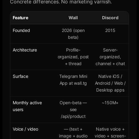
Concrete differences. No marketing varnish.
Feature
Wall
Discord
Founded
2026 (open
2015
beta)
Architecture
Profile-
Server-
organized, post
organized,
+ thread
channel + chat
Surface
Telegram Mini
Native iOS /
App at wall.tg
Android / Web /
Desktop apps
Monthly active
Open-beta —
~150M+
users
see
/api/product
Voice / video
— (text +
Native voice +
image + audio
video + screen-