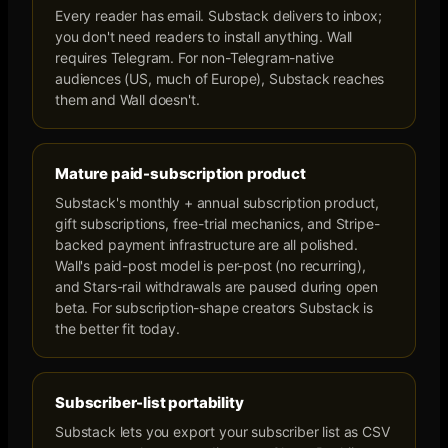
Every reader has email. Substack delivers to inbox;
you don't need readers to install anything. Wall
requires Telegram. For non-Telegram-native
audiences (US, much of Europe), Substack reaches
them and Wall doesn't.
Mature paid-subscription product
Substack's monthly + annual subscription product,
gift subscriptions, free-trial mechanics, and Stripe-
backed payment infrastructure are all polished.
Wall's paid-post model is per-post (no recurring),
and Stars-rail withdrawals are paused during open
beta. For subscription-shape creators Substack is
the better fit today.
Subscriber-list portability
Substack lets you export your subscriber list as CSV