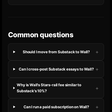
Common questions
Should I move from Substack to Wall?
Can I cross-post Substack essays to Wall?
Why is Wall's Stars-rail fee similar to
Substack's 10%?
Can I run a paid subscription on Wall?