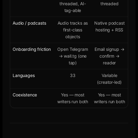
threaded, AI-
threaded
tag-able
Audio / podcasts
Audio tracks as
Native podcast
first-class
hosting + RSS
objects
Onboarding friction
Open Telegram
Email signup →
→ wall.tg (one
confirm →
tap)
reader
Languages
33
Variable
(creator-led)
Coexistence
Yes — most
Yes — most
writers run both
writers run both