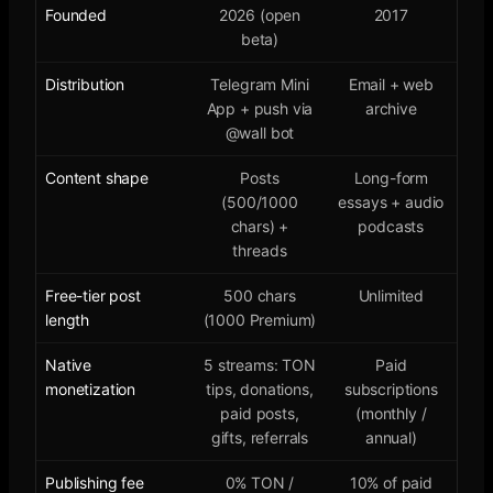
Founded
2026 (open
2017
beta)
Distribution
Telegram Mini
Email + web
App + push via
archive
@wall bot
Content shape
Posts
Long-form
(500/1000
essays + audio
chars) +
podcasts
threads
Free-tier post
500 chars
Unlimited
length
(1000 Premium)
Native
5 streams: TON
Paid
monetization
tips, donations,
subscriptions
paid posts,
(monthly /
gifts, referrals
annual)
Publishing fee
0% TON /
10% of paid