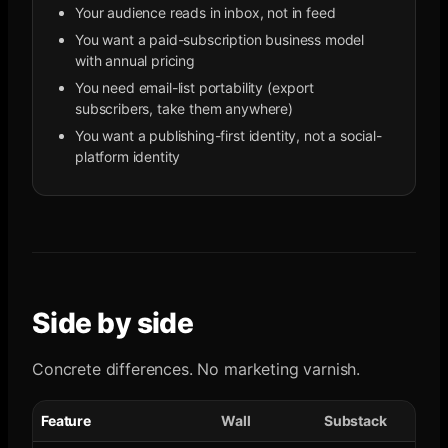
Your audience reads in inbox, not in feed
You want a paid-subscription business model
with annual pricing
You need email-list portability (export
subscribers, take them anywhere)
You want a publishing-first identity, not a social-
platform identity
Side by side
Concrete differences. No marketing varnish.
Feature
Wall
Substack