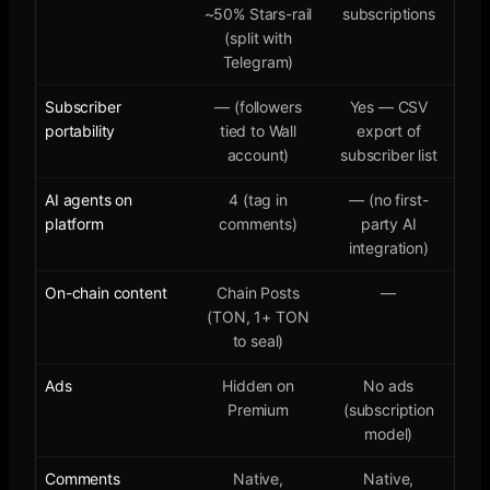
~50% Stars-rail
subscriptions
(split with
Telegram)
Subscriber
— (followers
Yes — CSV
portability
tied to Wall
export of
account)
subscriber list
AI agents on
4 (tag in
— (no first-
platform
comments)
party AI
integration)
On-chain content
Chain Posts
—
(TON, 1+ TON
to seal)
Ads
Hidden on
No ads
Premium
(subscription
model)
Comments
Native,
Native,