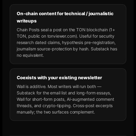
On-chain content for technical / journalistic
writeups
Chain Posts seal a post on the TON blockchain (1+
TON, public on tonviewer.com). Useful for security
research dated claims, hypothesis pre-registration,
journalism source-protection by hash. Substack has
no equivalent.
Coexists with your existing newsletter
Wall is additive. Most writers will run both —
Substack for the email list and long-form essays,
Wall for short-form posts, AI-augmented comment
threads, and crypto-tipping. Cross-post excerpts
manually; the two surfaces complement.