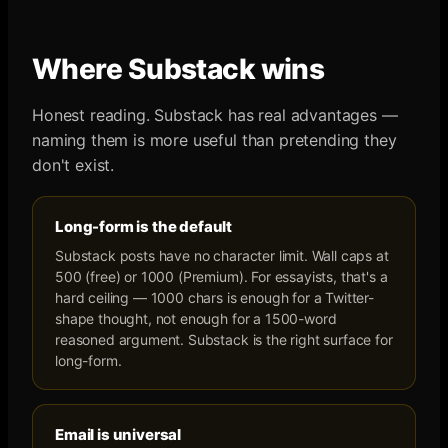
Where
Substack
wins
Honest reading.
Substack
has real advantages —
naming them is more useful than pretending they
don't exist.
Long-form is the default
Substack posts have no character limit. Wall caps at
500 (free) or 1000 (Premium). For essayists, that's a
hard ceiling — 1000 chars is enough for a Twitter-
shape thought, not enough for a 1500-word
reasoned argument. Substack is the right surface for
long-form.
Email is universal