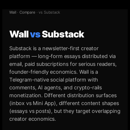
Wall
·
Compare
· vs
Substack
Wall
vs
Substack
Substack is a newsletter-first creator
platform — long-form essays distributed via
email, paid subscriptions for serious readers,
founder-friendly economics. Wall is a
Telegram-native social platform with
comments, AI agents, and crypto-rails
monetization. Different distribution surfaces
(inbox vs Mini App), different content shapes
(essays vs posts), but they target overlapping
creator economics.