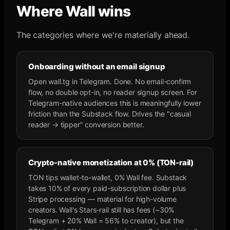
Where Wall wins
The categories where we're materially ahead.
Onboarding without an email signup
Open wall.tg in Telegram. Done. No email-confirm
flow, no double opt-in, no reader signup screen. For
Telegram-native audiences this is meaningfully lower
friction than the Substack flow. Drives the "casual
reader → tipper" conversion better.
Crypto-native monetization at 0% (TON-rail)
TON tips wallet-to-wallet, 0% Wall fee. Substack
takes 10% of every paid-subscription dollar plus
Stripe processing — material for high-volume
creators. Wall's Stars-rail still has fees (~30%
Telegram + 20% Wall = 56% to creator), but the