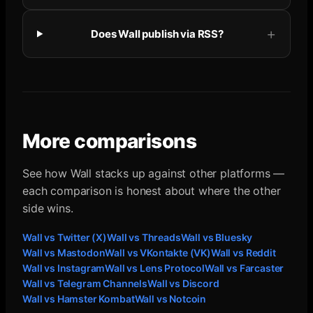
Does Wall publish via RSS?
More comparisons
See how Wall stacks up against other platforms —
each comparison is honest about where the other
side wins.
Wall vs
Twitter (X)
Wall vs
Threads
Wall vs
Bluesky
Wall vs
Mastodon
Wall vs
VKontakte (VK)
Wall vs
Reddit
Wall vs
Instagram
Wall vs
Lens Protocol
Wall vs
Farcaster
Wall vs
Telegram Channels
Wall vs
Discord
Wall vs
Hamster Kombat
Wall vs
Notcoin