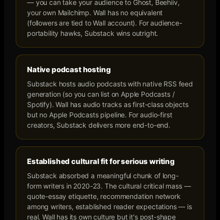
— you can take your audience to Ghost, Beehiiv,
your own Mailchimp. Wall has no equivalent
(followers are tied to Wall account). For audience-
portability hawks, Substack wins outright.
Native podcast hosting
Substack hosts audio podcasts with native RSS feed
generation (so you can list on Apple Podcasts /
Spotify). Wall has audio tracks as first-class objects
but no Apple Podcasts pipeline. For audio-first
creators, Substack delivers more end-to-end.
Established cultural fit for serious writing
Substack absorbed a meaningful chunk of long-
form writers in 2020-23. The cultural critical mass —
quote-essay etiquette, recommendation network
among writers, established reader expectations — is
real. Wall has its own culture but it's post-shape