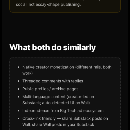
social, not essay-shape publishing.
What both do similarly
Native creator monetization (different rails, both
work)
Threaded comments with replies
Public profiles / archive pages
Multi-language content (creator-led on
Substack; auto-detected UI on Wall)
Independence from Big Tech ad ecosystem
Cross-link friendly — share Substack posts on
Wall, share Wall posts in your Substack