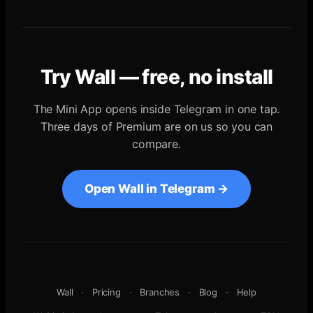
Try Wall — free, no install
The Mini App opens inside Telegram in one tap.
Three days of Premium are on us so you can
compare.
Open Wall in Telegram →
Wall
·
Pricing
·
Branches
·
Blog
·
Help