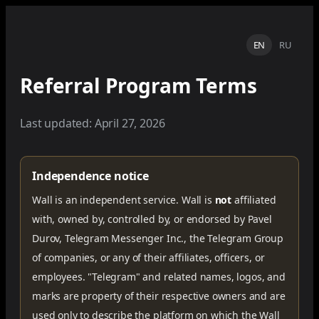
EN
RU
Referral Program Terms
Last updated: April 27, 2026
Independence notice
Wall is an independent service. Wall is
not
affiliated
with, owned by, controlled by, or endorsed by Pavel
Durov, Telegram Messenger Inc., the Telegram Group
of companies, or any of their affiliates, officers, or
employees. "Telegram" and related names, logos, and
marks are property of their respective owners and are
used only to describe the platform on which the Wall