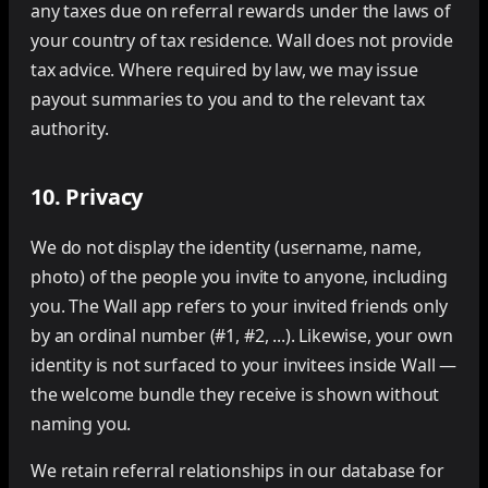
any taxes due on referral rewards under the laws of
your country of tax residence. Wall does not provide
tax advice. Where required by law, we may issue
payout summaries to you and to the relevant tax
authority.
10. Privacy
We do not display the identity (username, name,
photo) of the people you invite to anyone, including
you. The Wall app refers to your invited friends only
by an ordinal number (#1, #2, ...). Likewise, your own
identity is not surfaced to your invitees inside Wall —
the welcome bundle they receive is shown without
naming you.
We retain referral relationships in our database for