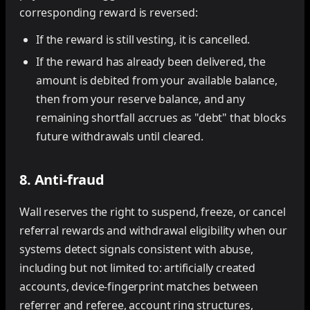
corresponding reward is reversed:
If the reward is still vesting, it is cancelled.
If the reward has already been delivered, the
amount is debited from your available balance,
then from your reserve balance, and any
remaining shortfall accrues as "debt" that blocks
future withdrawals until cleared.
8. Anti-fraud
Wall reserves the right to suspend, freeze, or cancel
referral rewards and withdrawal eligibility when our
systems detect signals consistent with abuse,
including but not limited to: artificially created
accounts, device-fingerprint matches between
referrer and referee, account ring structures,