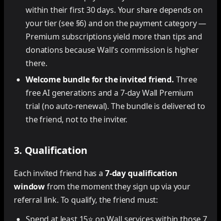
within their first 30 days. Your share depends on
your tier (see §6) and on the payment category —
Premium subscriptions yield more than tips and
donations because Wall's commission is higher
there.
Welcome bundle for the invited friend.
Three
free AI generations and a 7-day Wall Premium
trial (no auto-renewal). The bundle is delivered to
the friend, not to the inviter.
3. Qualification
Each invited friend has a
7-day qualification
window
from the moment they sign up via your
referral link. To qualify, the friend must:
Spend at least 15⭐ on Wall services within those 7