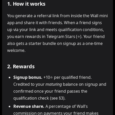
1. How it works
You generate a referral link from inside the Wall mini
app and share it with friends. When a friend signs
up via your link and meets qualification conditions,
you earn rewards in Telegram Stars (⭐). Your friend
also gets a starter bundle on signup as a one-time
welcome.
2. Rewards
Signup bonus.
+10⭐ per qualified friend.
Credited to your
maturing
balance on signup and
confirmed once your friend passes the
qualification check (see §3).
Revenue share.
A percentage of Wall's
commission on payments your friend makes