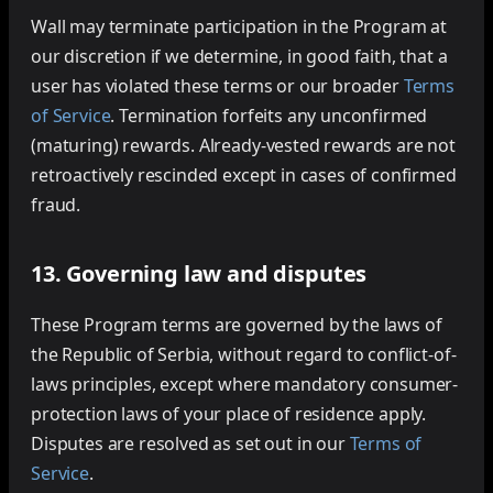
Wall may terminate participation in the Program at
our discretion if we determine, in good faith, that a
user has violated these terms or our broader
Terms
of Service
. Termination forfeits any unconfirmed
(maturing) rewards. Already-vested rewards are not
retroactively rescinded except in cases of confirmed
fraud.
13. Governing law and disputes
These Program terms are governed by the laws of
the Republic of Serbia, without regard to conflict-of-
laws principles, except where mandatory consumer-
protection laws of your place of residence apply.
Disputes are resolved as set out in our
Terms of
Service
.