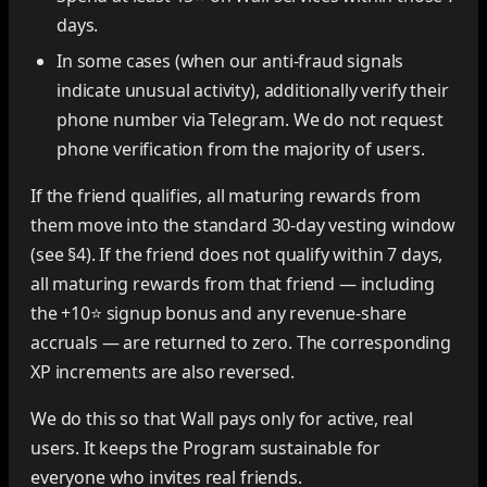
days.
In some cases (when our anti-fraud signals
indicate unusual activity), additionally verify their
phone number via Telegram. We do not request
phone verification from the majority of users.
If the friend qualifies, all maturing rewards from
them move into the standard 30-day vesting window
(see §4). If the friend does not qualify within 7 days,
all maturing rewards from that friend — including
the +10⭐ signup bonus and any revenue-share
accruals — are returned to zero. The corresponding
XP increments are also reversed.
We do this so that Wall pays only for active, real
users. It keeps the Program sustainable for
everyone who invites real friends.