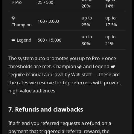
⚡ Pro
25 / 500
20%
14%
💎
up to
up to
100 / 3,000
Champion
25%
17.5%
up to
up to
👑 Legend
500 / 15,000
30%
21%
The system auto-promotes you up to Pro ⚡ once
thresholds are met. Champion 💎 and Legend 👑
require manual approval by Wall staff — these are
the rates we reserve for top referrers with proven,
high-value audiences.
7. Refunds and clawbacks
If a friend you referred requests a refund on a
payment that triggered a referral reward, the