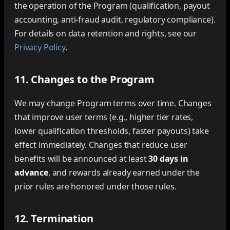
the operation of the Program (qualification, payout
accounting, anti-fraud audit, regulatory compliance).
For details on data retention and rights, see our
Privacy Policy
.
11. Changes to the Program
We may change Program terms over time. Changes
that improve user terms (e.g., higher tier rates,
lower qualification thresholds, faster payouts) take
effect immediately. Changes that reduce user
benefits will be announced at least
30 days in
advance
, and rewards already earned under the
prior rules are honored under those rules.
12. Termination