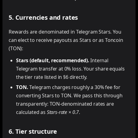
5. Currencies and rates
Rewards are denominated in Telegram Stars. You
can elect to receive payouts as Stars or as Toncoin
(TON):
Stars (default, recommended).
Internal
Telegram transfer at 0% loss. Your share equals
the tier rate listed in §6 directly.
TON.
Telegram charges roughly a 30% fee for
converting Stars to TON. We pass this through
transparently: TON-denominated rates are
calculated as
Stars-rate × 0.7
.
6. Tier structure