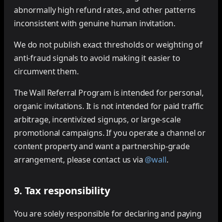
abnormally high refund rates, and other patterns
inconsistent with genuine human invitation.
We do not publish exact thresholds or weighting of
anti-fraud signals to avoid making it easier to
circumvent them.
The Wall Referral Program is intended for personal,
organic invitations. It is not intended for paid traffic
arbitrage, incentivized signups, or large-scale
promotional campaigns. If you operate a channel or
content property and want a partnership-grade
arrangement, please contact us via
@wall
.
9. Tax responsibility
You are solely responsible for declaring and paying