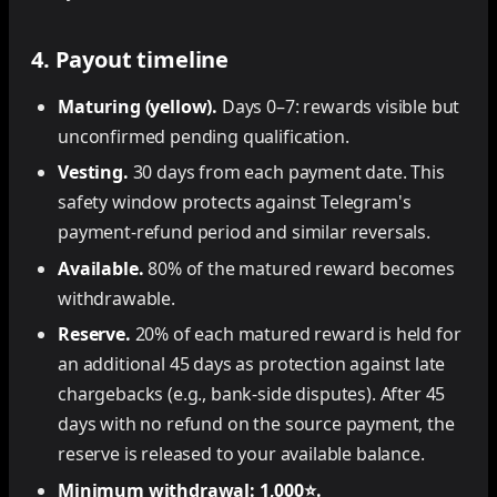
4. Payout timeline
Maturing (yellow).
Days 0–7: rewards visible but
unconfirmed pending qualification.
Vesting.
30 days from each payment date. This
safety window protects against Telegram's
payment-refund period and similar reversals.
Available.
80% of the matured reward becomes
withdrawable.
Reserve.
20% of each matured reward is held for
an additional 45 days as protection against late
chargebacks (e.g., bank-side disputes). After 45
days with no refund on the source payment, the
reserve is released to your available balance.
Minimum withdrawal: 1,000⭐.