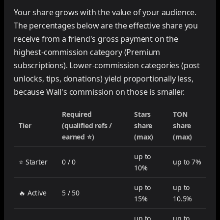
Your share grows with the value of your audience.
The percentages below are the effective share you
receive from a friend's gross payment on the
highest-commission category (Premium
subscriptions). Lower-commission categories (post
unlocks, tips, donations) yield proportionally less,
because Wall's commission on those is smaller.
Required
Stars
TON
Tier
(qualified refs /
share
share
earned ⭐)
(max)
(max)
up to
⭐ Starter
0 / 0
up to 7%
10%
up to
up to
🔥 Active
5 / 50
15%
10.5%
up to
up to