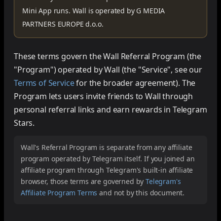
Mini App runs. Wall is operated by
G MEDIA
PARTNERS EUROPE d.o.o.
These terms govern the Wall Referral Program (the
"Program") operated by Wall (the "Service", see our
Terms of Service
for the broader agreement). The
Program lets users invite friends to Wall through
personal referral links and earn rewards in Telegram
Stars.
Wall's Referral Program is separate from any affiliate
program operated by Telegram itself. If you joined an
affiliate program through Telegram's built-in affiliate
browser, those terms are governed by
Telegram's
Affiliate Program Terms
and not by this document.