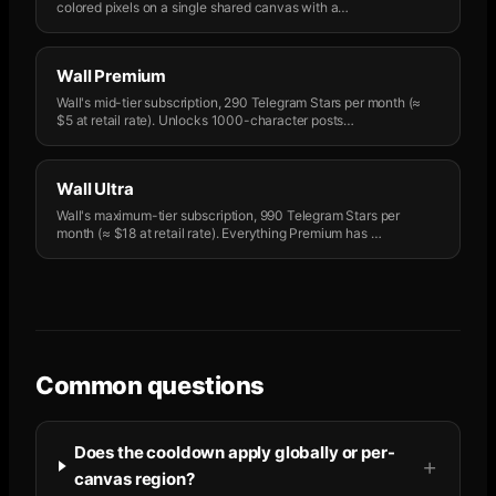
colored pixels on a single shared canvas with a
…
Wall Premium
Wall's mid-tier subscription, 290 Telegram Stars per month (≈
$5 at retail rate). Unlocks 1000-character posts
…
Wall Ultra
Wall's maximum-tier subscription, 990 Telegram Stars per
month (≈ $18 at retail rate). Everything Premium has
…
Common questions
Does the cooldown apply globally or per-
canvas region?