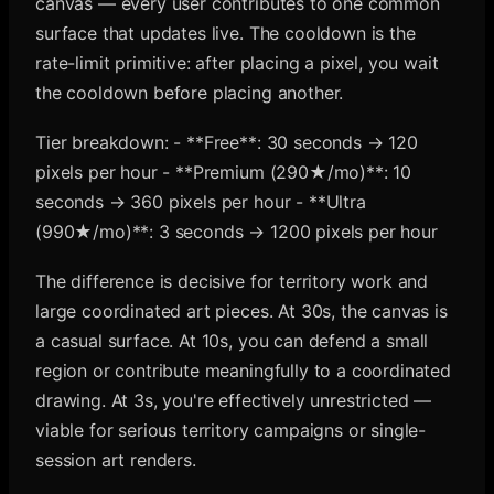
canvas — every user contributes to one common
surface that updates live. The cooldown is the
rate-limit primitive: after placing a pixel, you wait
the cooldown before placing another.
Tier breakdown: - **Free**: 30 seconds → 120
pixels per hour - **Premium (290★/mo)**: 10
seconds → 360 pixels per hour - **Ultra
(990★/mo)**: 3 seconds → 1200 pixels per hour
The difference is decisive for territory work and
large coordinated art pieces. At 30s, the canvas is
a casual surface. At 10s, you can defend a small
region or contribute meaningfully to a coordinated
drawing. At 3s, you're effectively unrestricted —
viable for serious territory campaigns or single-
session art renders.