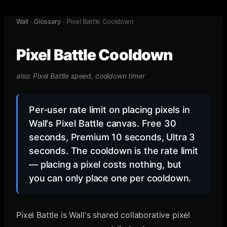
Wall
·
Glossary
·
Pixel Battle Cooldown
Pixel Battle Cooldown
also:
Pixel Battle speed, cooldown timer
Per-user rate limit on placing pixels in
Wall's Pixel Battle canvas. Free 30
seconds, Premium 10 seconds, Ultra 3
seconds. The cooldown is the rate limit
— placing a pixel costs nothing, but
you can only place one per cooldown.
Pixel Battle is Wall's shared collaborative pixel