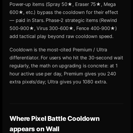
Power-up items (Spray 50★, Eraser 75★, Mega
600★, etc.) bypass the cooldown for their effect
— paid in Stars. Phase-2 strategic items (Rewind
500-900★, Virus 300-600★, Fence 400-900★)
add tactical play beyond raw cooldown speed.
Cooldown is the most-cited Premium / Ultra
differentiator. For users who hit the 30-second wait
regularly, the math on upgrading is concrete: at 1
hour active use per day, Premium gives you 240
extra pixels/day; Ultra gives you 1080 extra.
Where
Pixel Battle Cooldown
appears on Wall