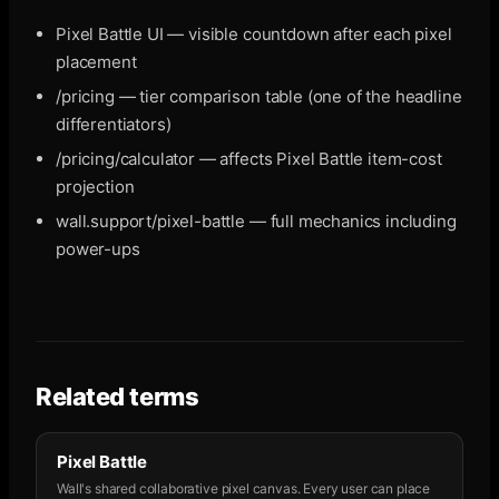
Pixel Battle UI — visible countdown after each pixel
placement
/pricing — tier comparison table (one of the headline
differentiators)
/pricing/calculator — affects Pixel Battle item-cost
projection
wall.support/pixel-battle — full mechanics including
power-ups
Related terms
Pixel Battle
Wall's shared collaborative pixel canvas. Every user can place