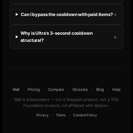
Can I bypass the cooldown with paid items?
Why is Ultra's 3-second cooldown
structural?
Wall
·
Pricing
·
Compare
·
Glossary
·
Blog
·
Help
Wall is independent — not a Telegram product, not a TON
Foundation product, not affiliated with @durov.
Privacy
·
Terms
·
Content Policy