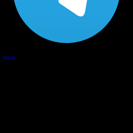
Sign in