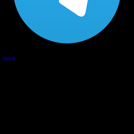
Sign in