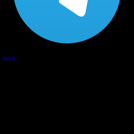
Sign in