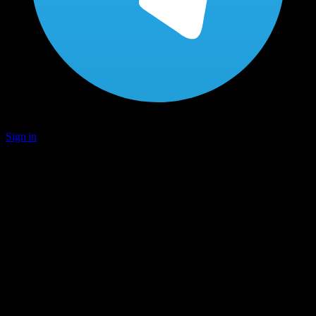
Sign in