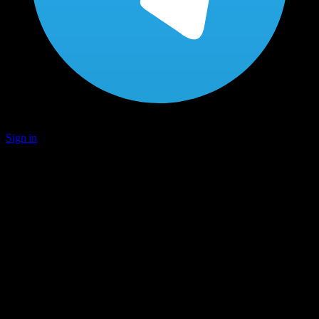
Sign in