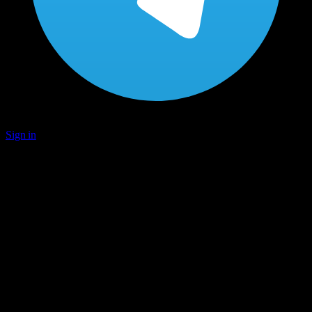
Sign in