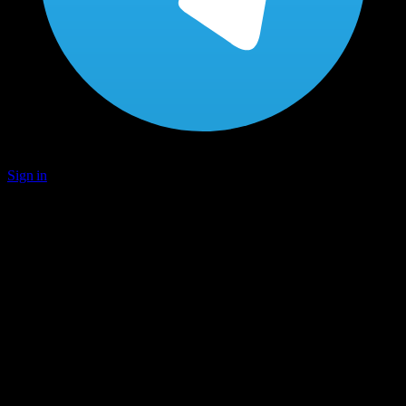
Sign in