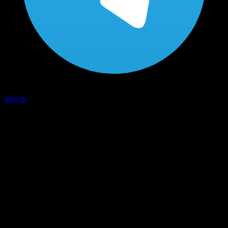
Sign in