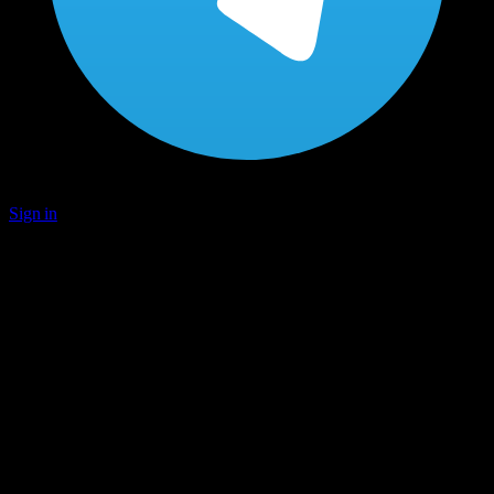
Sign in