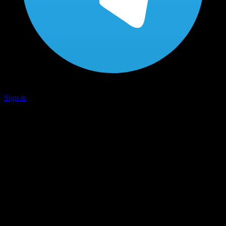
Sign in