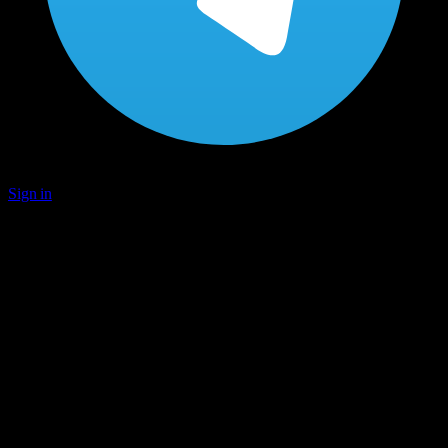
Sign in