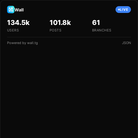
Wall
LIVE
134.5k
101.8k
61
USERS
POSTS
BRANCHES
Powered by
wall.tg
JSON